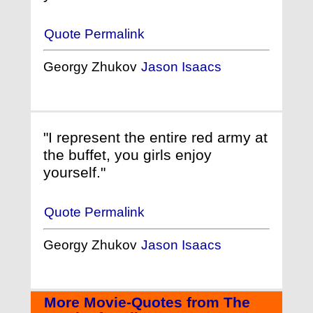
Quote Permalink
Georgy Zhukov
Jason Isaacs
"I represent the entire red army at
the buffet, you girls enjoy
yourself."
Quote Permalink
Georgy Zhukov
Jason Isaacs
More Movie-Quotes from The