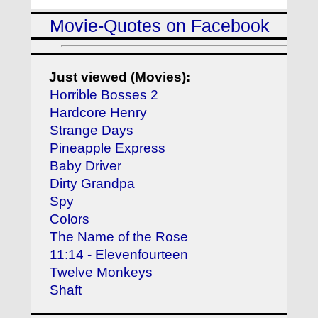
Movie-Quotes on Facebook
Just viewed (Movies):
Horrible Bosses 2
Hardcore Henry
Strange Days
Pineapple Express
Baby Driver
Dirty Grandpa
Spy
Colors
The Name of the Rose
11:14 - Elevenfourteen
Twelve Monkeys
Shaft