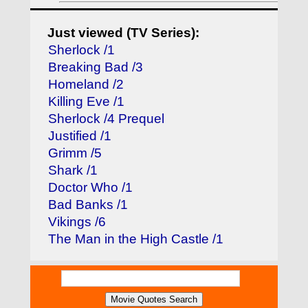
Just viewed (TV Series):
Sherlock /1
Breaking Bad /3
Homeland /2
Killing Eve /1
Sherlock /4 Prequel
Justified /1
Grimm /5
Shark /1
Doctor Who /1
Bad Banks /1
Vikings /6
The Man in the High Castle /1