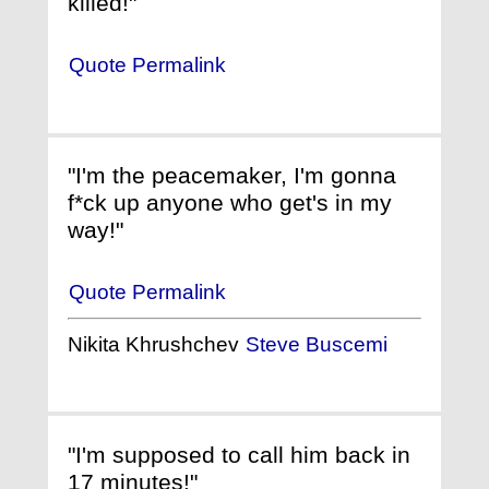
killed!"
Quote Permalink
"I'm the peacemaker, I'm gonna
f*ck up anyone who get's in my
way!"
Quote Permalink
Nikita Khrushchev
Steve Buscemi
"I'm supposed to call him back in
17 minutes!"