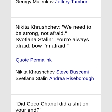
Georgy Malenkov
Jeffrey Tambor
Nikita Khrushchev: "We need to
be strong, not afraid."
Svetlana Stalin: "You're always
afraid, bow I'm afraid."
Quote Permalink
Nikita Khrushchev
Steve Buscemi
Svetlana Stalin
Andrea Riseborough
"Did Coco Chanel did a shit on
your end?"