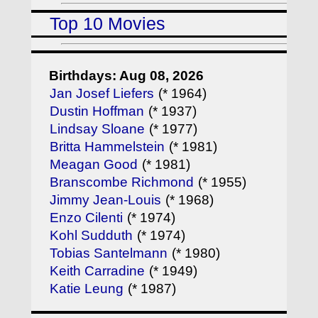
Top 10 Movies
Birthdays: Aug 08, 2026
Jan Josef Liefers
(* 1964)
Dustin Hoffman
(* 1937)
Lindsay Sloane
(* 1977)
Britta Hammelstein
(* 1981)
Meagan Good
(* 1981)
Branscombe Richmond
(* 1955)
Jimmy Jean-Louis
(* 1968)
Enzo Cilenti
(* 1974)
Kohl Sudduth
(* 1974)
Tobias Santelmann
(* 1980)
Keith Carradine
(* 1949)
Katie Leung
(* 1987)