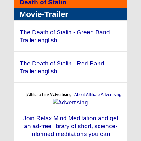
Death of Stalin
Movie-Trailer
The Death of Stalin - Green Band
Trailer english
The Death of Stalin - Red Band
Trailer english
[Affiliate-Link/Advertising]
About Affiliate Advertising
Join Relax Mind Meditation and get
an ad-free library of short, science-
informed meditations you can