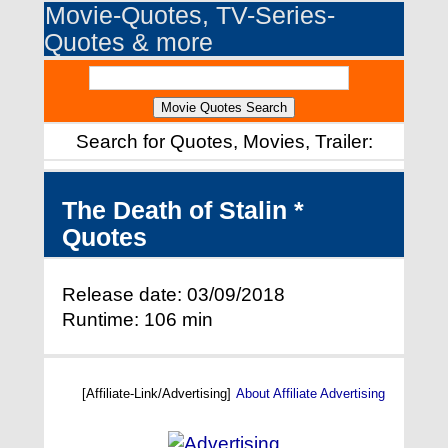
Movie-Quotes, TV-Series-
Quotes & more
Search for Quotes, Movies, Trailer:
The Death of Stalin *
Quotes
Release date: 03/09/2018
Runtime: 106 min
[Affiliate-Link/Advertising]
About Affiliate Advertising