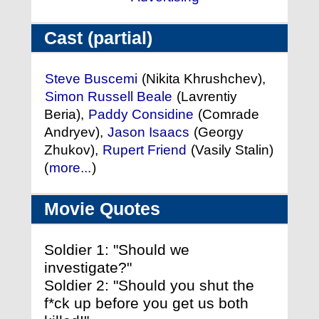
Cast (partial)
Steve Buscemi
(Nikita Khrushchev),
Simon Russell Beale
(Lavrentiy
Beria),
Paddy Considine
(Comrade
Andryev),
Jason Isaacs
(Georgy
Zhukov),
Rupert Friend
(Vasily Stalin)
(
more...
)
Movie Quotes
Soldier 1: "Should we
investigate?"
Soldier 2: "Should you shut the
f*ck up before you get us both