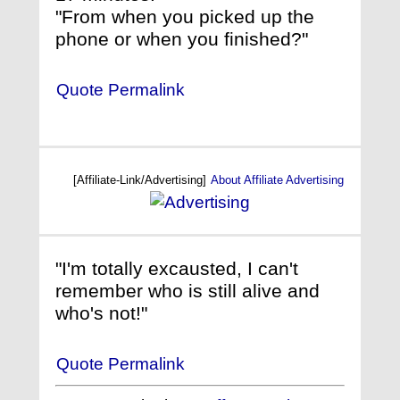
"From when you picked up the
phone or when you finished?"
Quote Permalink
[Affiliate-Link/Advertising]
About Affiliate Advertising
"I'm totally excausted, I can't
remember who is still alive and
who's not!"
Quote Permalink