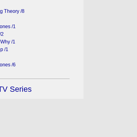
g Theory /8
ones /1
/2
 Why /1
p /1
ones /6
TV Series