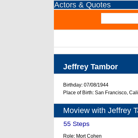
Actors & Quotes
Jeffrey Tambor
Birthday: 07/08/1944
Place of Birth: San Francisco, Cal
Moview with Jeffrey 
55 Steps
- (2017)
Role: Mort Cohen