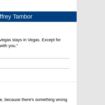
ffrey Tambor
egas stays in Vegas. Except for
with you."
ive, because there's something wrong