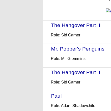
The Hangover Part III
- (
Role: Sid Garner
Mr. Popper's Penguins
- 
Role: Mr. Gremmins
The Hangover Part II
- (2
Role: Sid Garner
Paul
- (2011)
Role: Adam Shadowchild