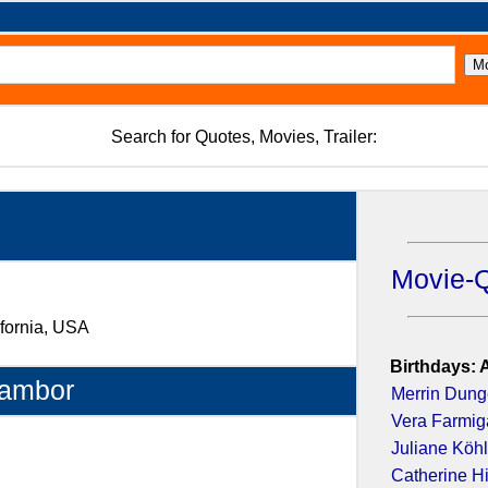
Search for Quotes, Movies, Trailer:
Movie-
ifornia, USA
Birthdays: 
Tambor
Merrin Dun
Vera Farmig
Juliane Köhl
Catherine H