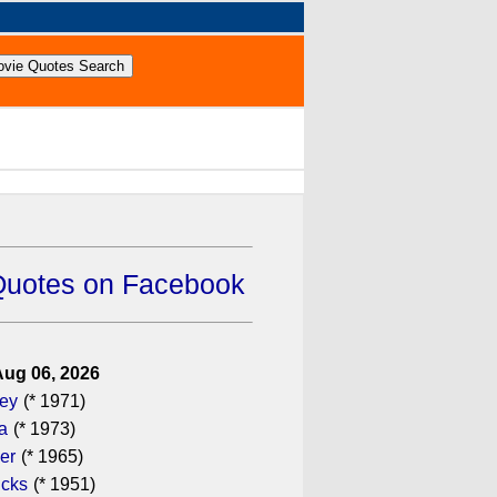
Quotes on Facebook
Aug 06, 2026
gey
(* 1971)
a
(* 1973)
er
(* 1965)
icks
(* 1951)