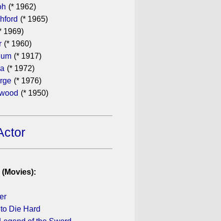
oh
(* 1962)
hford
(* 1965)
* 1969)
r
(* 1960)
hum
(* 1917)
ra
(* 1972)
rge
(* 1976)
ewood
(* 1950)
Actor
 (Movies):
er
to Die Hard