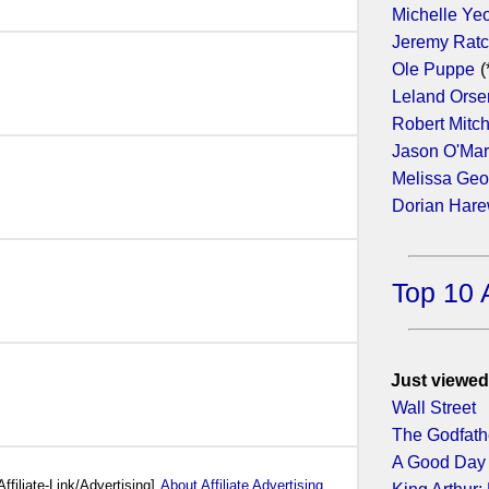
Michelle Ye
Jeremy Ratc
17)
Ole Puppe
(
Leland Orse
Robert Mitc
Jason O'Ma
Melissa Geo
Dorian Har
Top 10 
Just viewed
Wall Street
The Godfath
A Good Day 
Affiliate-Link/Advertising]
About Affiliate Advertising