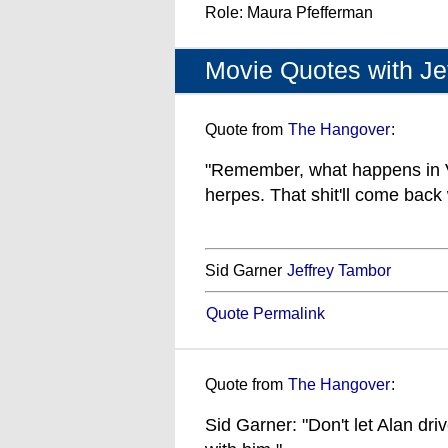
Role: Maura Pfefferman
Movie Quotes with Je
Quote from
The Hangover
:
"Remember, what happens in V
herpes. That shit'll come back 
Sid Garner
Jeffrey Tambor
Quote Permalink
Quote from
The Hangover
:
Sid Garner: "Don't let Alan dr