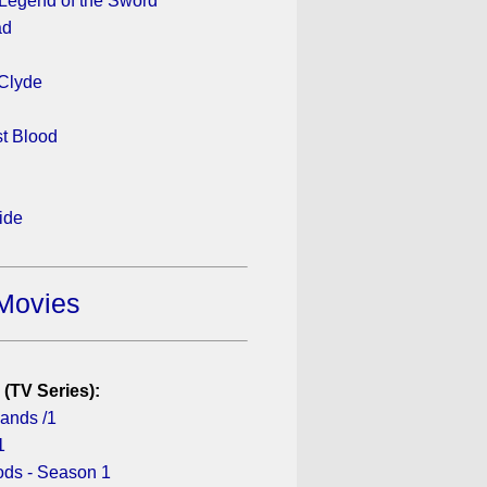
 Legend of the Sword
ad
Clyde
st Blood
ide
Movies
 (TV Series):
lands /1
1
ds - Season 1