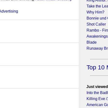
King Arthur:
Take the Le
Why Him?
Bonnie und 
2013)
Shot Caller
Rambo - Fir
Awakenings
Blade
(2011)
Runaway Br
Top 10 
011)
Just viewed
Into the Bad
Killing Eve /
American Go