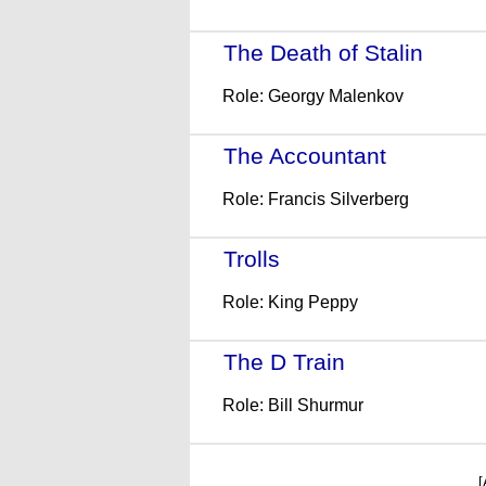
The Death of Stalin
- (20
Role: Georgy Malenkov
The Accountant
- (2016)
Role: Francis Silverberg
Trolls
- (2016)
Role: King Peppy
The D Train
- (2015)
Role: Bill Shurmur
[