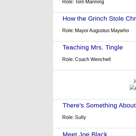
Role: Tom Manning
How the Grinch Stole Ch
Role: Mayor Augustus Maywho
Teaching Mrs. Tingle
- (1
Role: Coach Wenchell
[
There's Something About
Role: Sully
Meet Joe Black
- (1998)