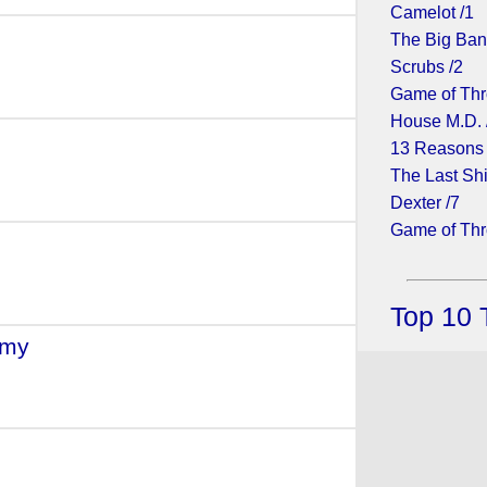
Camelot /1
The Big Ban
Scrubs /2
Game of Thr
House M.D. 
(2009)
13 Reasons
The Last Shi
Dexter /7
Game of Thr
Top 10 
rmy
- (2008)