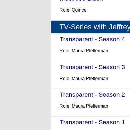
Role: Quince
TV-Series with Jeffre
Transparent - Season 4
-
Role: Maura Pfefferman
Transparent - Season 3
-
Role: Maura Pfefferman
Transparent - Season 2
-
Role: Maura Pfefferman
Transparent - Season 1
-