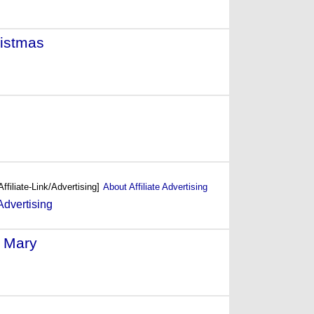
ristmas
- (2000)
999)
Affiliate-Link/Advertising]
About Affiliate Advertising
 Mary
- (1998)