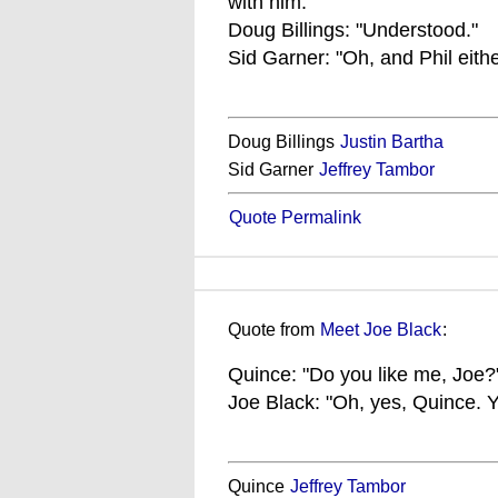
with him."
Doug Billings: "Understood."
Sid Garner: "Oh, and Phil either
Doug Billings
Justin Bartha
Sid Garner
Jeffrey Tambor
Quote Permalink
Quote from
Meet Joe Black
:
Quince: "Do you like me, Joe?
Joe Black: "Oh, yes, Quince. Y
Quince
Jeffrey Tambor