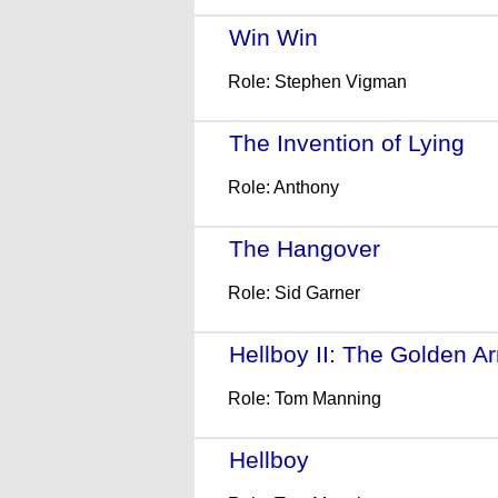
Win Win
- (2011)
Role: Stephen Vigman
The Invention of Lying
- 
Role: Anthony
The Hangover
- (2009)
Role: Sid Garner
Hellboy II: The Golden A
Role: Tom Manning
Hellboy
- (2004)