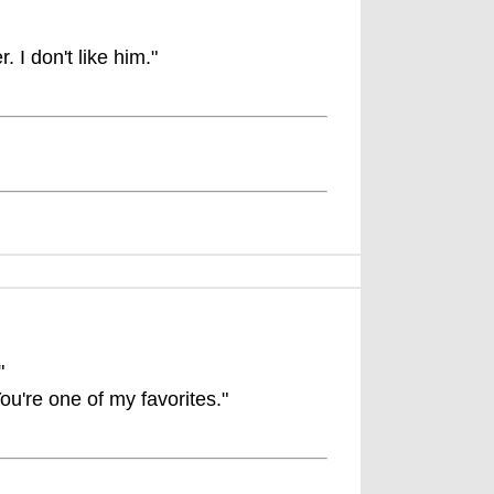
. I don't like him."
"
ou're one of my favorites."