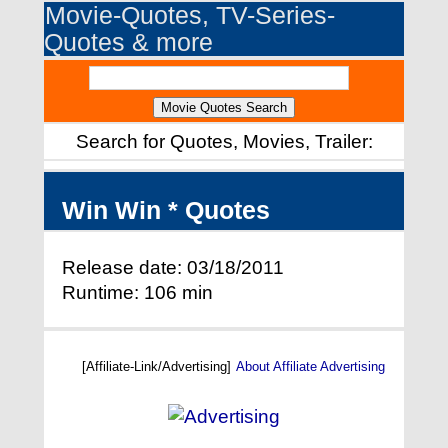
Movie-Quotes, TV-Series-
Quotes & more
Search for Quotes, Movies, Trailer:
Win Win * Quotes
Release date: 03/18/2011
Runtime: 106 min
[Affiliate-Link/Advertising]
About Affiliate Advertising