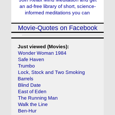
an ad-free library of short, science-
informed meditations you can
Movie-Quotes on Facebook
Just viewed (Movies):
Wonder Woman 1984
Safe Haven
Trumbo
Lock, Stock and Two Smoking
Barrels
Blind Date
East of Eden
The Running Man
Walk the Line
Ben-Hur