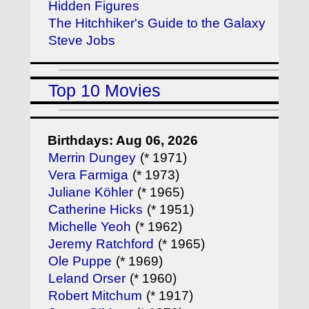
Hidden Figures
The Hitchhiker's Guide to the Galaxy
Steve Jobs
Top 10 Movies
Birthdays: Aug 06, 2026
Merrin Dungey
(* 1971)
Vera Farmiga
(* 1973)
Juliane Köhler
(* 1965)
Catherine Hicks
(* 1951)
Michelle Yeoh
(* 1962)
Jeremy Ratchford
(* 1965)
Ole Puppe
(* 1969)
Leland Orser
(* 1960)
Robert Mitchum
(* 1917)