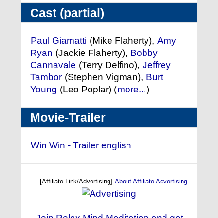
Cast (partial)
Paul Giamatti
(Mike Flaherty),
Amy
Ryan
(Jackie Flaherty),
Bobby
Cannavale
(Terry Delfino),
Jeffrey
Tambor
(Stephen Vigman),
Burt
Young
(Leo Poplar) (
more...
)
Movie-Trailer
Win Win - Trailer english
[Affiliate-Link/Advertising]
About Affiliate Advertising
Join Relax Mind Meditation and get