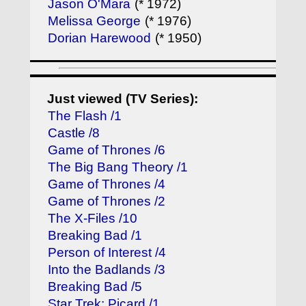
Jason O'Mara
(* 1972)
Melissa George
(* 1976)
Dorian Harewood
(* 1950)
Just viewed (TV Series):
The Flash /1
Castle /8
Game of Thrones /6
The Big Bang Theory /1
Game of Thrones /4
Game of Thrones /2
The X-Files /10
Breaking Bad /1
Person of Interest /4
Into the Badlands /3
Breaking Bad /5
Star Trek: Picard /1