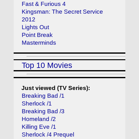
Fast & Furious 4
Kingsman: The Secret Service
2012
Lights Out
Point Break
Masterminds
Top 10 Movies
Just viewed (TV Series):
Breaking Bad /1
Sherlock /1
Breaking Bad /3
Homeland /2
Killing Eve /1
Sherlock /4 Prequel