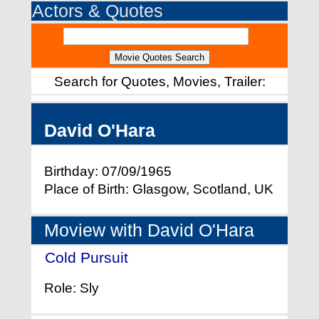
Actors & Quotes
Search for Quotes, Movies, Trailer:
David O'Hara
Birthday: 07/09/1965
Place of Birth: Glasgow, Scotland, UK
Moview with David O'Hara
Cold Pursuit
- (2019)
Role: Sly