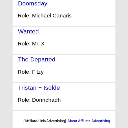
Doomsday
- (2008)
Role: Michael Canaris
Wanted
- (2008)
Role: Mr. X
The Departed
- (2006)
Role: Fitzy
Tristan + Isolde
- (2006)
Role: Donnchadh
[Affiliate-Link/Advertising]
About Affiliate Advertising