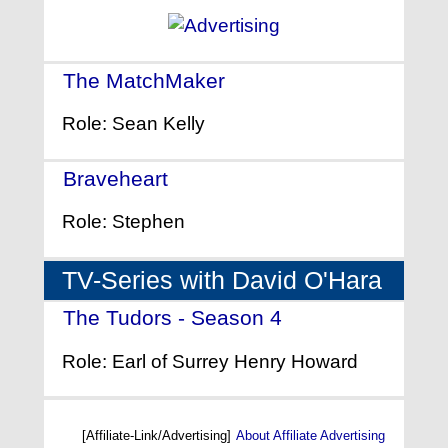
The MatchMaker
- (1997)
Role: Sean Kelly
Braveheart
- (1995)
Role: Stephen
TV-Series with David O'Hara
The Tudors - Season 4
- (2010)
Role: Earl of Surrey Henry Howard
[Affiliate-Link/Advertising]
About Affiliate Advertising