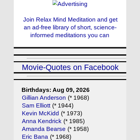
Join Relax Mind Meditation and get
an ad-free library of short, science-
informed meditations you can
Movie-Quotes on Facebook
Birthdays: Aug 09, 2026
Gillian Anderson
(* 1968)
Sam Elliott
(* 1944)
Kevin McKidd
(* 1973)
Anna Kendrick
(* 1985)
Amanda Bearse
(* 1958)
Eric Bana
(* 1968)