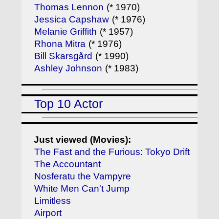
Thomas Lennon
(* 1970)
Jessica Capshaw
(* 1976)
Melanie Griffith
(* 1957)
Rhona Mitra
(* 1976)
Bill Skarsgård
(* 1990)
Ashley Johnson
(* 1983)
Top 10 Actor
Just viewed (Movies):
The Fast and the Furious: Tokyo Drift
The Accountant
Nosferatu the Vampyre
White Men Can't Jump
Limitless
Airport