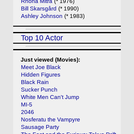
Rhona Mitra
(* 1976)
Bill Skarsgård
(* 1990)
Ashley Johnson
(* 1983)
Top 10 Actor
Just viewed (Movies):
Meet Joe Black
Hidden Figures
Black Rain
Sucker Punch
White Men Can't Jump
MI-5
2046
Nosferatu the Vampyre
Sausage Party