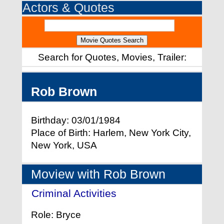
Actors & Quotes
Search for Quotes, Movies, Trailer:
Rob Brown
Birthday: 03/01/1984
Place of Birth: Harlem, New York City,
New York, USA
Moview with Rob Brown
Criminal Activities
- (2015)
Role: Bryce