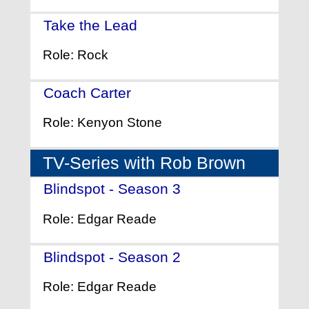
Take the Lead
- (2006)
Role: Rock
Coach Carter
- (2005)
Role: Kenyon Stone
TV-Series with Rob Brown
Blindspot - Season 3
- (2017)
Role: Edgar Reade
Blindspot - Season 2
- (2016)
Role: Edgar Reade