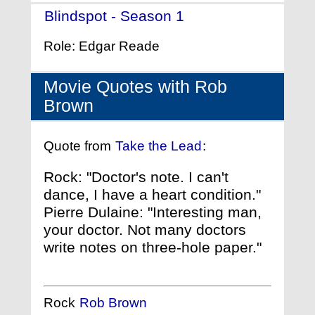
Blindspot - Season 1
- (2015)
Role: Edgar Reade
Movie Quotes with Rob
Brown
Quote from
Take the Lead
:
Rock: "Doctor's note. I can't
dance, I have a heart condition."
Pierre Dulaine: "Interesting man,
your doctor. Not many doctors
write notes on three-hole paper."
Rock
Rob Brown