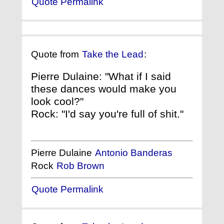
Quote Permalink
Quote from
Take the Lead
:
Pierre Dulaine: "What if I said
these dances would make you
look cool?"
Rock: "I'd say you're full of shit."
Pierre Dulaine
Antonio Banderas
Rock
Rob Brown
Quote Permalink