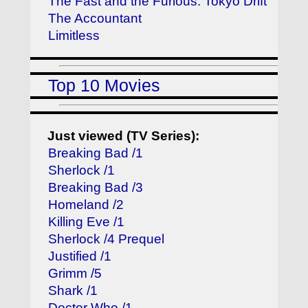
The Fast and the Furious: Tokyo Drift
The Accountant
Limitless
Top 10 Movies
Just viewed (TV Series):
Breaking Bad /1
Sherlock /1
Breaking Bad /3
Homeland /2
Killing Eve /1
Sherlock /4 Prequel
Justified /1
Grimm /5
Shark /1
Doctor Who /1