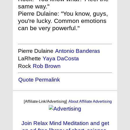
same way."
Pierre Dulaine: "You know, guys,
you're lucky. Common emotions
can be very powerful."
Pierre Dulaine
Antonio Banderas
LaRhette
Yaya DaCosta
Rock
Rob Brown
Quote Permalink
[Affiliate-Link/Advertising]
About Affiliate Advertising
Join Relax Mind Meditation and get