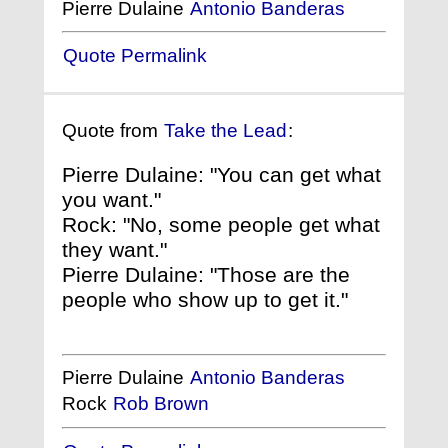
Pierre Dulaine
Antonio Banderas
Quote Permalink
Quote from
Take the Lead
:
Pierre Dulaine: "You can get what
you want."
Rock: "No, some people get what
they want."
Pierre Dulaine: "Those are the
people who show up to get it."
Pierre Dulaine
Antonio Banderas
Rock
Rob Brown