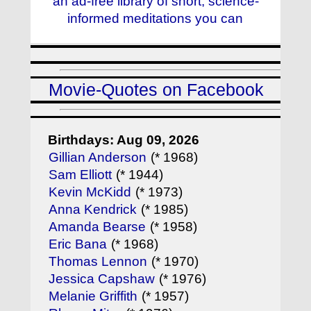
an ad-free library of short, science-
informed meditations you can
Movie-Quotes on Facebook
Birthdays: Aug 09, 2026
Gillian Anderson
(* 1968)
Sam Elliott
(* 1944)
Kevin McKidd
(* 1973)
Anna Kendrick
(* 1985)
Amanda Bearse
(* 1958)
Eric Bana
(* 1968)
Thomas Lennon
(* 1970)
Jessica Capshaw
(* 1976)
Melanie Griffith
(* 1957)