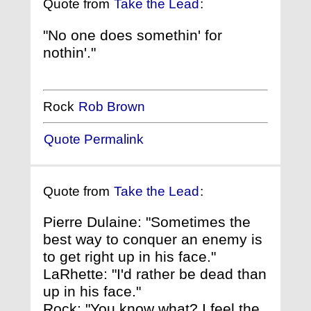
Quote from
Take the Lead
:
"No one does somethin' for
nothin'."
Rock
Rob Brown
Quote Permalink
Quote from
Take the Lead
:
Pierre Dulaine: "Sometimes the
best way to conquer an enemy is
to get right up in his face."
LaRhette: "I'd rather be dead than
up in his face."
Rock: "You know what? I feel the