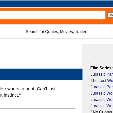
Search for Quotes, Movies, Trailer:
Film Series:
Jurassic Par
The Lost Wor
Jurassic Par
He wants to hunt. Can't just
Jurassic Wo
 instinct."
Jurassic Wo
Jurassic Wo
° No Quotes 