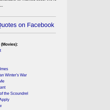
..
Quotes on Facebook
 (Movies):
t
olmes
n Winter's War
 Me
ant
of the Scoundrel
 Apply
w