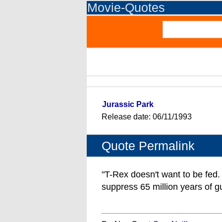
Movie-Quotes
Jurassic Park
Release date: 06/11/1993
Quote Permalink
"T-Rex doesn't want to be fed. 
suppress 65 million years of gut