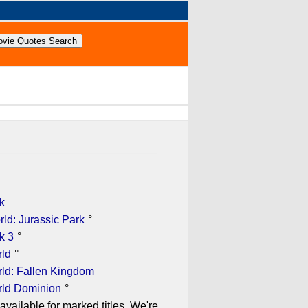
k
ld: Jurassic Park
°
k 3
°
rld
°
rld: Fallen Kingdom
rld Dominion
°
available for marked titles. We're