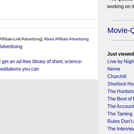
working on it.
Movie-
Affiliate-Link/Advertising]
About Affiliate Advertising
Just viewed
et an ad-free library of short, science-
Live by Nigh
editations you can
Nerve
Churchill
Sherlock H
The Huntsma
The Best of
The Account
The Taming 
Rules Don't
The Intervie