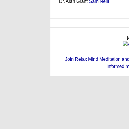
Dr. Alan Grant
Sam Neill
[
Join Relax Mind Meditation and g
informed m