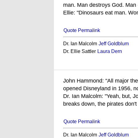
man. Man destroys God. Man c
Ellie: "Dinosaurs eat man. Wom
Quote Permalink
Dr. Ian Malcolm
Jeff Goldblum
Dr. Ellie Sattler
Laura Dern
John Hammond: "All major th
opened Disneyland in 1956, no
Dr. Ian Malcolm: "Yeah, but, Jo
breaks down, the pirates don't 
Quote Permalink
Dr. Ian Malcolm
Jeff Goldblum