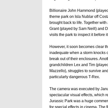
Billionaire John Hammond (played 
theme park on Isla Nublar off Cos
brought back to life. Together with 
Grant (played by Sam Neill) and Dr
visits the park to inspect it before i
However, it soon becomes clear tha
inadequate when a storm knocks o
break out of their enclosures. An
grandchildren Lex and Tim (playe
Mazzello), struggles to survive an
particularly dangerous T-Rex.
The camera was executed by Janusz
spectacular visual effects, which rea
Jurassic Park was a huge commerc
for special effects in cinema. The 