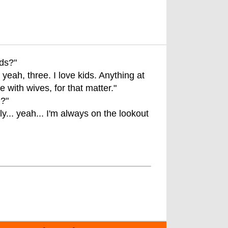
ids?"
yeah, three. I love kids. Anything at
with wives, for that matter."
d?"
y... yeah... I'm always on the lookout