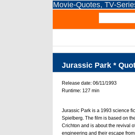
Movie-Quotes, TV-Seri
Jurassic Park * Quo
Release date: 06/11/1993
Runtime: 127 min
Jurassic Park is a 1993 science fi
Spielberg. The film is based on t
Crichton and is about the revival o
engineering and their escape from