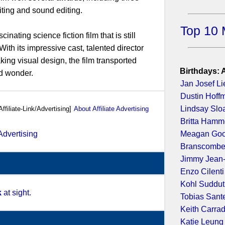
iting and sound editing.
Top 10 
inating science fiction film that is still
With its impressive cast, talented director
ng visual design, the film transported
Birthdays: 
d wonder.
Jan Josef Li
Dustin Hoff
Lindsay Slo
Affiliate-Link/Advertising]
About Affiliate Advertising
Britta Hamm
Meagan Go
Branscombe
Jimmy Jean
Enzo Cilenti
Kohl Suddu
k
at sight.
Tobias Sant
Keith Carra
Katie Leung