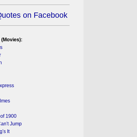
Quotes on Facebook
 (Movies):
ys
r
n
xpress
olmes
of 1900
an't Jump
's It