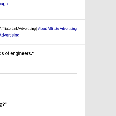
ough
Affiliate-Link/Advertising]
About Affiliate Advertising
ds of engineers."
ng?"