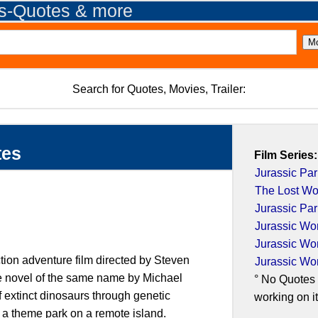
es-Quotes & more
Search for Quotes, Movies, Trailer:
tes
Film Series:
Jurassic Par
The Lost Wor
Jurassic Par
Jurassic Wo
Jurassic Wo
ction adventure film directed by Steven
Jurassic Wo
he novel of the same name by Michael
° No Quotes 
f extinct dinosaurs through genetic
working on it.
 a theme park on a remote island.