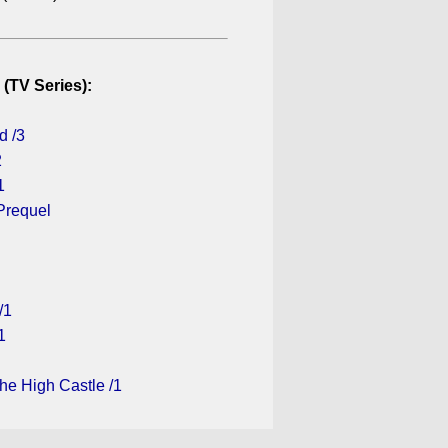
 (TV Series):
d /3
2
1
Prequel
/1
1
he High Castle /1