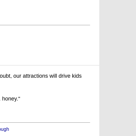
t, our attractions will drive kids
, honey."
ough