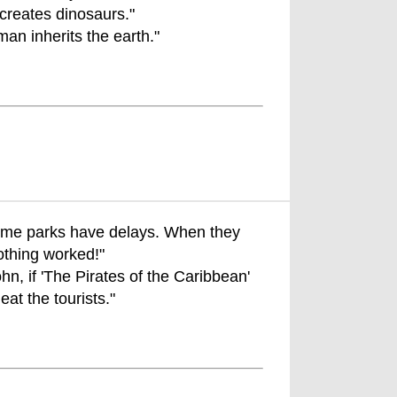
reates dinosaurs."
an inherits the earth."
eme parks have delays. When they
thing worked!"
hn, if 'The Pirates of the Caribbean'
eat the tourists."