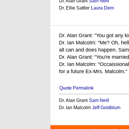
Dr. Alan Grant
Sam Neill
Dr. Ellie Sattler
Laura Dern
Dr. Alan Grant: "You got any k
Dr. Ian Malcolm: "Me? Oh, hell 
all can and does happen. Same 
Dr. Alan Grant: "You're marrie
Dr. Ian Malcolm: "Occaissionall
for a future Ex-Mrs. Malcolm."
Quote Permalink
Dr. Alan Grant
Sam Neill
Dr. Ian Malcolm
Jeff Goldblum