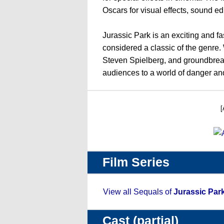
Oscars for visual effects, sound ed
Jurassic Park is an exciting and fasc
considered a classic of the genre. 
Steven Spielberg, and groundbreaki
audiences to a world of danger an
[
Film Series
View all Sequals of
Jurassic Par
Cast (partial)