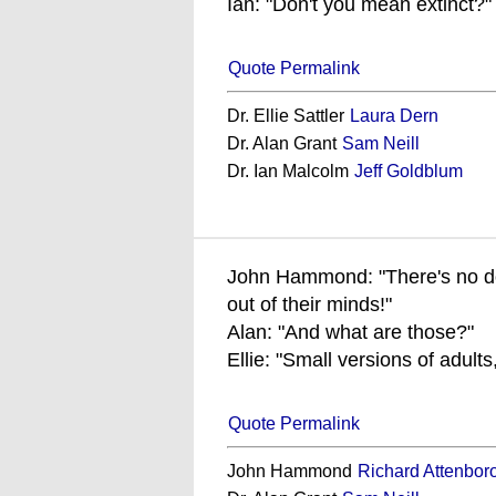
Ian: "Don't you mean extinct?"
Quote Permalink
Dr. Ellie Sattler
Laura Dern
Dr. Alan Grant
Sam Neill
Dr. Ian Malcolm
Jeff Goldblum
John Hammond: "There's no doub
out of their minds!"
Alan: "And what are those?"
Ellie: "Small versions of adults
Quote Permalink
John Hammond
Richard Attenbor