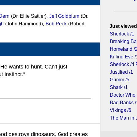
Dern
(Dr. Ellie Sattler),
Jeff Goldblum
(Dr.
gh
(John Hammond),
Bob Peck
(Robert
Just viewed
Sherlock /1
Breaking Ba
Homeland /
Killing Eve /
Sherlock /4 
He wants to hunt. Can't just
Justified /1
 instinct."
Grimm /5
Shark /1
Doctor Who 
Bad Banks /
Vikings /6
The Man in t
God destroys dinosaurs. God creates