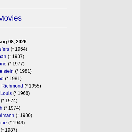
Movies
Aug 08, 2026
efers
(* 1964)
man
(* 1937)
ane
(* 1977)
elstein
(* 1981)
od
(* 1981)
 Richmond
(* 1955)
-Louis
(* 1968)
(* 1974)
th
(* 1974)
elmann
(* 1980)
dine
(* 1949)
(* 1987)