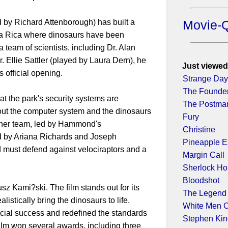
by Richard Attenborough) has built a
Movie-
ta Rica where dinosaurs have been
a team of scientists, including Dr. Alan
. Ellie Sattler (played by Laura Dern), he
Just viewed
ts official opening.
Strange Da
The Founde
t the park's security systems are
The Postma
ut the computer system and the dinosaurs
Fury
other team, led by Hammond's
Christine
d by Ariana Richards and Joseph
Pineapple E
d must defend against velociraptors and a
Margin Call
Sherlock H
Bloodshot
 Kami?ski. The film stands out for its
The Legend 
listically bring the dinosaurs to life.
White Men C
ial success and redefined the standards
Stephen King
film won several awards, including three