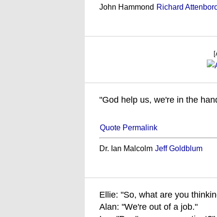
John Hammond
Richard Attenbor
[
"God help us, we're in the han
Quote Permalink
Dr. Ian Malcolm
Jeff Goldblum
Ellie: "So, what are you thinki
Alan: "We're out of a job."