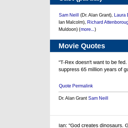
Sam Neill
(Dr. Alan Grant),
Laura 
Ian Malcolm),
Richard Attenborou
Muldoon) (
more...
)
Movie Quotes
"T-Rex doesn't want to be fed. 
suppress 65 million years of gut
Quote Permalink
Dr. Alan Grant
Sam Neill
Ian: "God creates dinosaurs. 