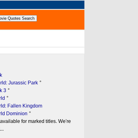
k
ld: Jurassic Park
°
k 3
°
rld
°
rld: Fallen Kingdom
rld Dominion
°
available for marked titles. We're
..