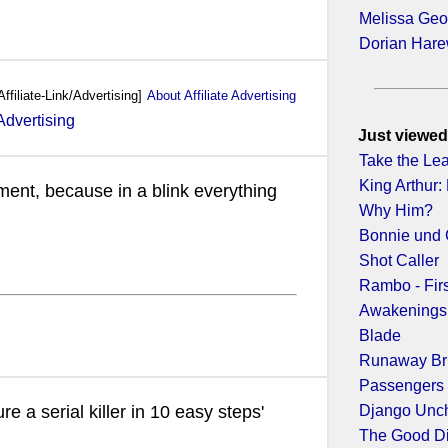
Melissa Geo
Dorian Har
Affiliate-Link/Advertising]
About Affiliate Advertising
Just viewed
Take the Le
King Arthur:
ment, because in a blink everything
Why Him?
Bonnie und 
Shot Caller
Rambo - Fir
Awakenings
Blade
Runaway Br
Passengers
Django Unc
re a serial killer in 10 easy steps'
The Good D