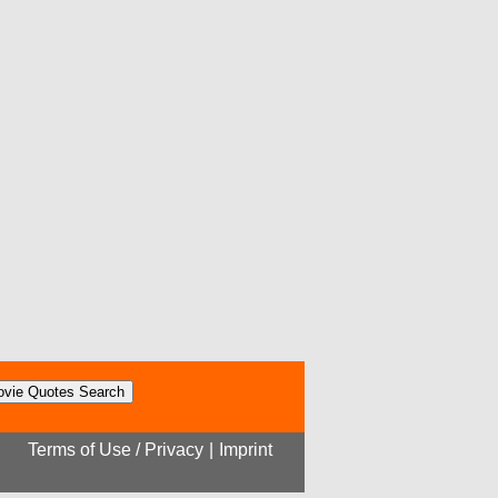
Terms of Use / Privacy
|
Imprint