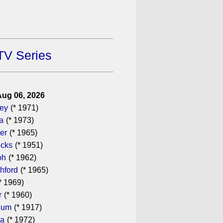
TV Series
Aug 06, 2026
gey
(* 1971)
a
(* 1973)
er
(* 1965)
icks
(* 1951)
oh
(* 1962)
hford
(* 1965)
* 1969)
r
(* 1960)
hum
(* 1917)
ra
(* 1972)