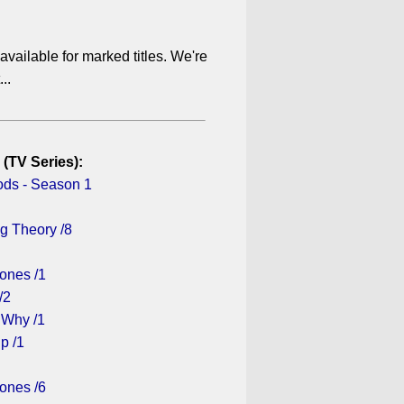
available for marked titles. We're
..
 (TV Series):
ds - Season 1
g Theory /8
ones /1
/2
 Why /1
p /1
ones /6