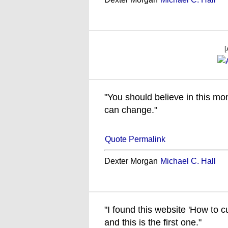
[
"You should believe in this mo
can change."
Quote Permalink
Dexter Morgan
Michael C. Hall
"I found this website 'How to cu
and this is the first one."