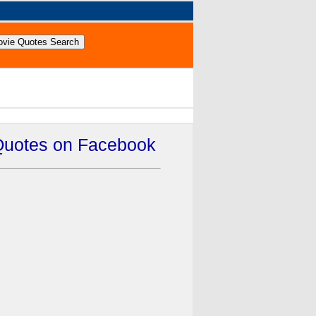
Quotes on Facebook