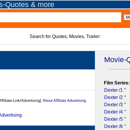
es-Quotes & more
Search for Quotes, Movies, Trailer:
Movie-
Film Series:
Dexter /1
°
Dexter /2
°
Affiliate-Link/Advertising]
About Affiliate Advertising
Dexter /3
°
Dexter /4
°
Dexter /5
°
Dexter /6
°