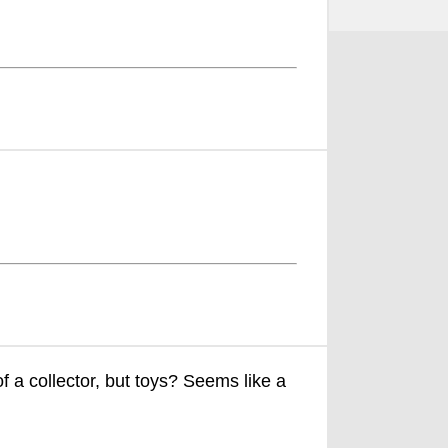
f a collector, but toys? Seems like a