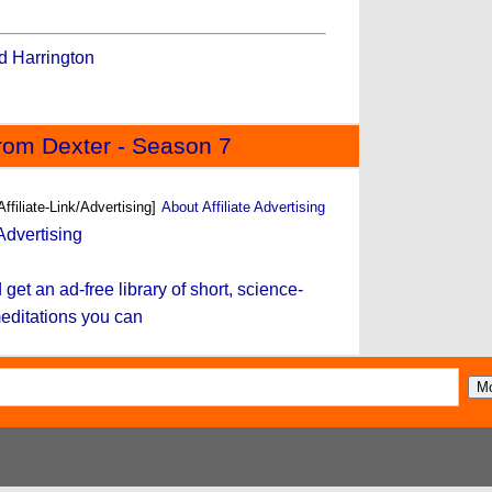
 Harrington
rom Dexter - Season 7
Affiliate-Link/Advertising]
About Affiliate Advertising
et an ad-free library of short, science-
editations you can