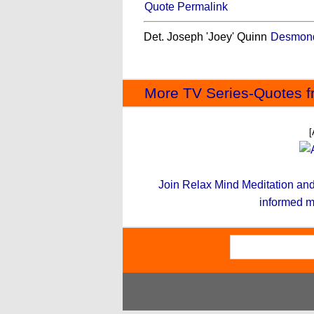
Quote Permalink
Det. Joseph 'Joey' Quinn
Desmond
More TV Series-Quotes f
[
Join Relax Mind Meditation and g
informed m