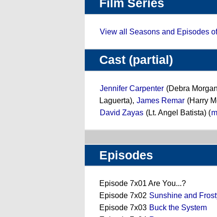
Film Series
View all Seasons and Episodes o
Cast (partial)
Jennifer Carpenter
(Debra Morgan
Laguerta),
James Remar
(Harry M
David Zayas
(Lt. Angel Batista) (
m
Episodes
Episode 7x01 Are You...?
Episode 7x02
Sunshine and Frost
Episode 7x03
Buck the System