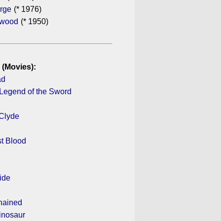
rge
(* 1976)
ewood
(* 1950)
 (Movies):
ad
 Legend of the Sword
Clyde
st Blood
ide
hained
inosaur