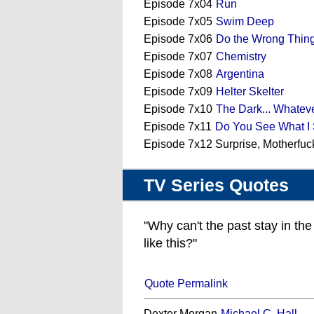
Episode 7x04
Run
Episode 7x05
Swim Deep
Episode 7x06
Do the Wrong Thin
Episode 7x07
Chemistry
Episode 7x08
Argentina
Episode 7x09
Helter Skelter
Episode 7x10
The Dark... Whatev
Episode 7x11
Do You See What I
Episode 7x12 Surprise, Motherfuc
TV Series Quotes
"Why can't the past stay in th
like this?"
Quote Permalink
Dexter Morgan
Michael C. Hall