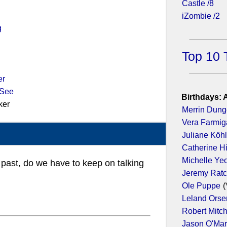
Castle /8
iZombie /2
g
Top 10 
er
 See
Birthdays: 
ker
Merrin Dun
Vera Farmig
Juliane Köhl
Catherine H
Michelle Ye
e past, do we have to keep on talking
Jeremy Ratc
Ole Puppe
(
Leland Orse
Robert Mitc
Jason O'Ma