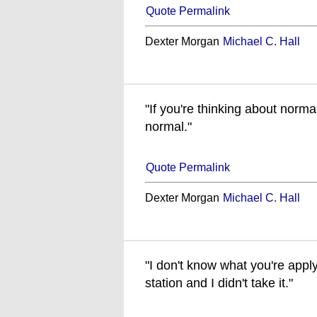
Quote Permalink
Dexter Morgan
Michael C. Hall
"If you're thinking about norm
normal."
Quote Permalink
Dexter Morgan
Michael C. Hall
"I don't know what you're applyi
station and I didn't take it."