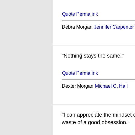
Quote Permalink
Debra Morgan
Jennifer Carpenter
"Nothing stays the same."
Quote Permalink
Dexter Morgan
Michael C. Hall
"I can appreciate the mindset o
waste of a good obsession."