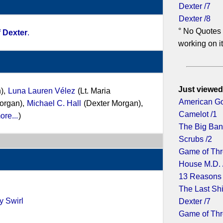
Dexter /7
Dexter /8
° No Quotes 
f
Dexter
.
working on it.
Just viewed
),
Luna Lauren Vélez
(Lt. Maria
American Go
organ),
Michael C. Hall
(Dexter Morgan),
Camelot /1
ore...
)
The Big Ban
Scrubs /2
Game of Thr
House M.D. 
13 Reasons
The Last Shi
y Swirl
Dexter /7
Game of Thr