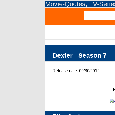
Movie-Quotes, TV-Seri
Dexter - Season 7
Release date: 09/30/2012
[