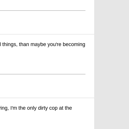
al things, than maybe you're becoming
ng, I'm the only dirty cop at the