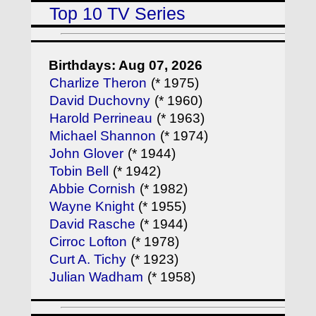
Top 10 TV Series
Birthdays: Aug 07, 2026
Charlize Theron
(* 1975)
David Duchovny
(* 1960)
Harold Perrineau
(* 1963)
Michael Shannon
(* 1974)
John Glover
(* 1944)
Tobin Bell
(* 1942)
Abbie Cornish
(* 1982)
Wayne Knight
(* 1955)
David Rasche
(* 1944)
Cirroc Lofton
(* 1978)
Curt A. Tichy
(* 1923)
Julian Wadham
(* 1958)