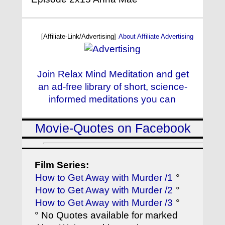
[Affiliate-Link/Advertising]
About Affiliate Advertising
Join Relax Mind Meditation and get
an ad-free library of short, science-
informed meditations you can
Movie-Quotes on Facebook
Film Series:
How to Get Away with Murder /1
°
How to Get Away with Murder /2
°
How to Get Away with Murder /3
°
° No Quotes available for marked