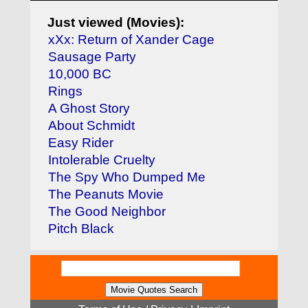
Just viewed (Movies):
xXx: Return of Xander Cage
Sausage Party
10,000 BC
Rings
A Ghost Story
About Schmidt
Easy Rider
Intolerable Cruelty
The Spy Who Dumped Me
The Peanuts Movie
The Good Neighbor
Pitch Black