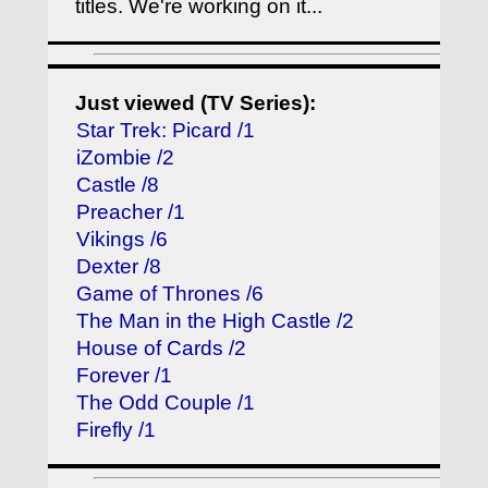
titles. We're working on it...
Just viewed (TV Series):
Star Trek: Picard /1
iZombie /2
Castle /8
Preacher /1
Vikings /6
Dexter /8
Game of Thrones /6
The Man in the High Castle /2
House of Cards /2
Forever /1
The Odd Couple /1
Firefly /1