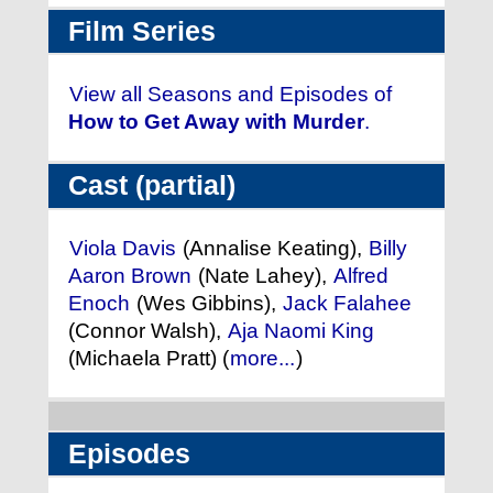
Film Series
View all Seasons and Episodes of
How to Get Away with Murder
.
Cast (partial)
Viola Davis
(Annalise Keating),
Billy
Aaron Brown
(Nate Lahey),
Alfred
Enoch
(Wes Gibbins),
Jack Falahee
(Connor Walsh),
Aja Naomi King
(Michaela Pratt) (
more...
)
Episodes