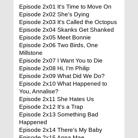
Episode 2x01 It's Time to Move On
Episode 2x02 She's Dying
Episode 2x03 It's Called the Octopus
Episode 2x04 Skanks Get Shanked
Episode 2x05 Meet Bonnie
Episode 2x06 Two Birds, One
Millstone
Episode 2x07 I Want You to Die
Episode 2x08 Hi, I'm Philip
Episode 2x09 What Did We Do?
Episode 2x10 What Happened to
You, Annalise?
Episode 2x11 She Hates Us
Episode 2x12 It's a Trap
Episode 2x13 Something Bad
Happened
Episode 2x14 There's My Baby
Episode 2x15 Anna Mae