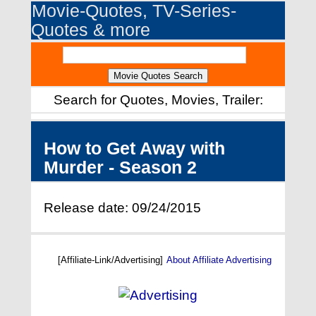
Movie-Quotes, TV-Series-
Quotes & more
Search for Quotes, Movies, Trailer:
How to Get Away with
Murder - Season 2
Release date: 09/24/2015
[Affiliate-Link/Advertising]
About Affiliate Advertising