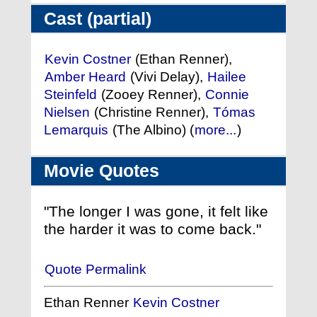
Cast (partial)
Kevin Costner
(Ethan Renner),
Amber Heard
(Vivi Delay),
Hailee
Steinfeld
(Zooey Renner),
Connie
Nielsen
(Christine Renner),
Tómas
Lemarquis
(The Albino) (
more...
)
Movie Quotes
"The longer I was gone, it felt like
the harder it was to come back."
Quote Permalink
Ethan Renner
Kevin Costner