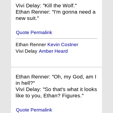
Vivi Delay: "Kill the Wolf."
Ethan Renner: "I'm gonna need a
new suit."
Quote Permalink
Ethan Renner
Kevin Costner
Vivi Delay
Amber Heard
Ethan Renner: "Oh, my God, am I
in hell?"
Vivi Delay: "So that's what it looks
like to you, Ethan? Figures."
Quote Permalink