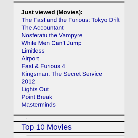
Just viewed (Movies):
The Fast and the Furious: Tokyo Drift
The Accountant
Nosferatu the Vampyre
White Men Can't Jump
Limitless
Airport
Fast & Furious 4
Kingsman: The Secret Service
2012
Lights Out
Point Break
Masterminds
Top 10 Movies