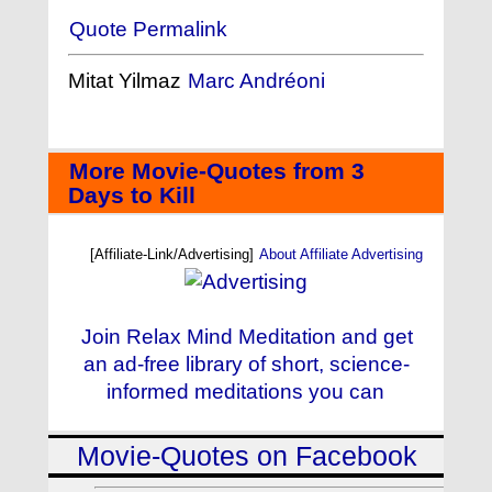
Quote Permalink
Mitat Yilmaz
Marc Andréoni
More Movie-Quotes from 3
Days to Kill
[Affiliate-Link/Advertising]
About Affiliate Advertising
Join Relax Mind Meditation and get
an ad-free library of short, science-
informed meditations you can
Movie-Quotes on Facebook