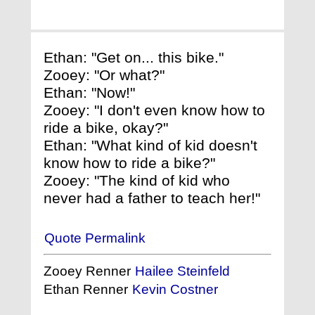
Ethan: "Get on... this bike."
Zooey: "Or what?"
Ethan: "Now!"
Zooey: "I don't even know how to
ride a bike, okay?"
Ethan: "What kind of kid doesn't
know how to ride a bike?"
Zooey: "The kind of kid who
never had a father to teach her!"
Quote Permalink
Zooey Renner
Hailee Steinfeld
Ethan Renner
Kevin Costner