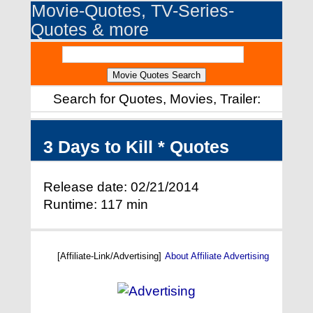
Movie-Quotes, TV-Series-
Quotes & more
Search for Quotes, Movies, Trailer:
3 Days to Kill * Quotes
Release date: 02/21/2014
Runtime: 117 min
[Affiliate-Link/Advertising]
About Affiliate Advertising