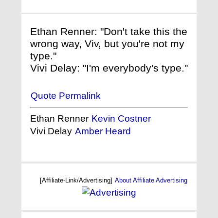
Ethan Renner: "Don't take this the
wrong way, Viv, but you're not my
type."
Vivi Delay: "I'm everybody's type."
Quote Permalink
Ethan Renner
Kevin Costner
Vivi Delay
Amber Heard
[Affiliate-Link/Advertising]
About Affiliate Advertising