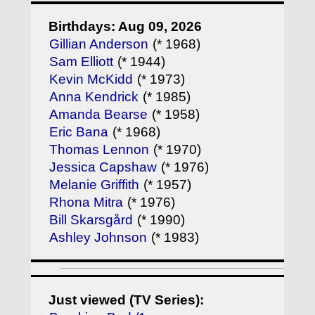
Birthdays: Aug 09, 2026
Gillian Anderson
(* 1968)
Sam Elliott
(* 1944)
Kevin McKidd
(* 1973)
Anna Kendrick
(* 1985)
Amanda Bearse
(* 1958)
Eric Bana
(* 1968)
Thomas Lennon
(* 1970)
Jessica Capshaw
(* 1976)
Melanie Griffith
(* 1957)
Rhona Mitra
(* 1976)
Bill Skarsgård
(* 1990)
Ashley Johnson
(* 1983)
Just viewed (TV Series):