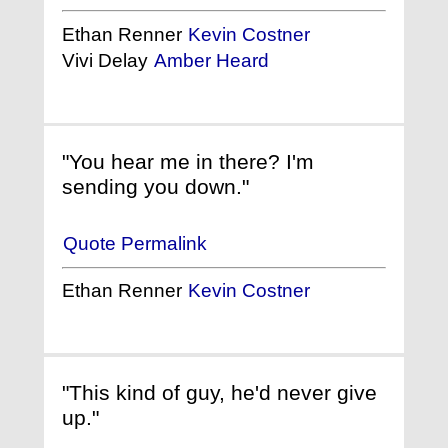
Ethan Renner
Kevin Costner
Vivi Delay
Amber Heard
"You hear me in there? I'm
sending you down."
Quote Permalink
Ethan Renner
Kevin Costner
"This kind of guy, he'd never give
up."