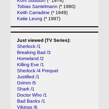
Kohl Sudduth
(* 1974)
Tobias Santelmann
(* 1980)
Keith Carradine
(* 1949)
Katie Leung
(* 1987)
Just viewed (TV Series):
Sherlock /1
Breaking Bad /3
Homeland /2
Killing Eve /1
Sherlock /4 Prequel
Justified /1
Grimm /5
Shark /1
Doctor Who /1
Bad Banks /1
Vikings /6