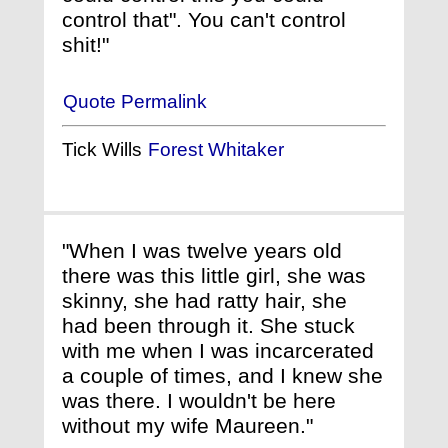
control that". You can't control
shit!"
Quote Permalink
Tick Wills
Forest Whitaker
"When I was twelve years old
there was this little girl, she was
skinny, she had ratty hair, she
had been through it. She stuck
with me when I was incarcerated
a couple of times, and I knew she
was there. I wouldn't be here
without my wife Maureen."