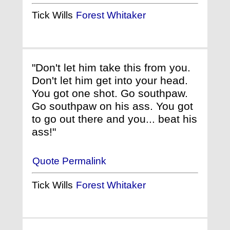
Tick Wills
Forest Whitaker
"Don't let him take this from you.
Don't let him get into your head.
You got one shot. Go southpaw.
Go southpaw on his ass. You got
to go out there and you... beat his
ass!"
Quote Permalink
Tick Wills
Forest Whitaker