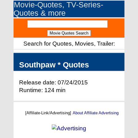
Movie-Quotes, TV-Series-
Quotes & more
Search for Quotes, Movies, Trailer:
Southpaw * Quotes
Release date: 07/24/2015
Runtime: 124 min
[Affiliate-Link/Advertising]
About Affiliate Advertising