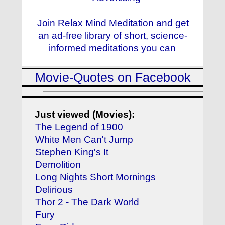
Join Relax Mind Meditation and get
an ad-free library of short, science-
informed meditations you can
Movie-Quotes on Facebook
Just viewed (Movies):
The Legend of 1900
White Men Can't Jump
Stephen King's It
Demolition
Long Nights Short Mornings
Delirious
Thor 2 - The Dark World
Fury