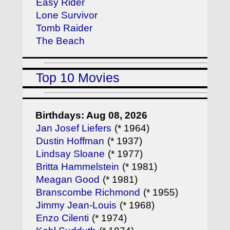
Easy Rider
Lone Survivor
Tomb Raider
The Beach
Top 10 Movies
Birthdays: Aug 08, 2026
Jan Josef Liefers
(* 1964)
Dustin Hoffman
(* 1937)
Lindsay Sloane
(* 1977)
Britta Hammelstein
(* 1981)
Meagan Good
(* 1981)
Branscombe Richmond
(* 1955)
Jimmy Jean-Louis
(* 1968)
Enzo Cilenti
(* 1974)