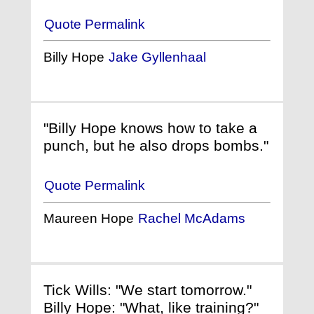
Quote Permalink
Billy Hope
Jake Gyllenhaal
"Billy Hope knows how to take a
punch, but he also drops bombs."
Quote Permalink
Maureen Hope
Rachel McAdams
Tick Wills: "We start tomorrow."
Billy Hope: "What, like training?"