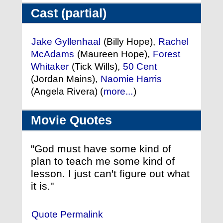
Cast (partial)
Jake Gyllenhaal
(Billy Hope),
Rachel
McAdams
(Maureen Hope),
Forest
Whitaker
(Tick Wills),
50 Cent
(Jordan Mains),
Naomie Harris
(Angela Rivera) (
more...
)
Movie Quotes
"God must have some kind of
plan to teach me some kind of
lesson. I just can't figure out what
it is."
Quote Permalink