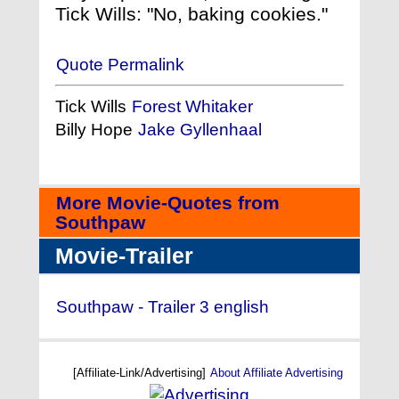
Tick Wills: "No, baking cookies."
Quote Permalink
Tick Wills
Forest Whitaker
Billy Hope
Jake Gyllenhaal
More Movie-Quotes from
Southpaw
Movie-Trailer
Southpaw - Trailer 3 english
[Affiliate-Link/Advertising]
About Affiliate Advertising