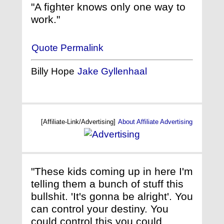
"A fighter knows only one way to
work."
Quote Permalink
Billy Hope
Jake Gyllenhaal
[Affiliate-Link/Advertising]
About Affiliate Advertising
"These kids coming up in here I'm
telling them a bunch of stuff this
bullshit. 'It's gonna be alright'. You
can control your destiny. You
could control this you could