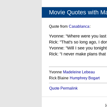
Movie Quotes with M
Quote from
Casablanca
:
Yvonne: "Where were you last 
Rick: "That's so long ago, I do
Yvonne: "Will I see you tonight
Rick: "I never make plans that
Yvonne
Madeleine Lebeau
Rick Blaine
Humphrey Bogart
Quote Permalink
[