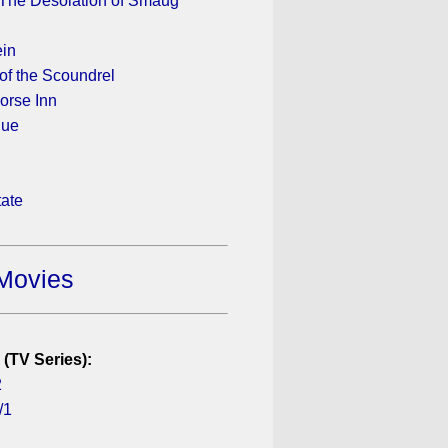
 The Desolation of Smaug
ein
of the Scoundrel
orse Inn
gue
tate
Movies
 (TV Series):
2
/1