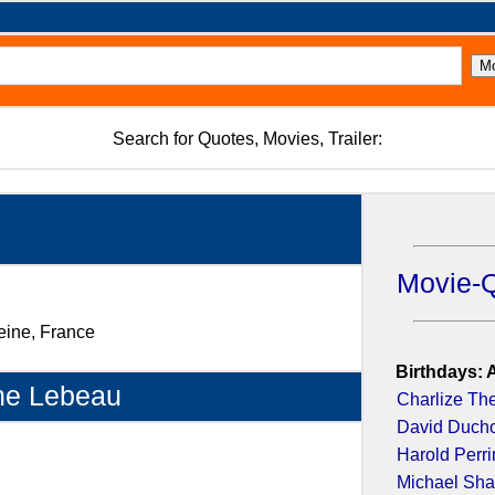
Search for Quotes, Movies, Trailer:
Movie-
eine, France
Birthdays: 
ne Lebeau
Charlize Th
David Duch
Harold Perr
Michael Sh