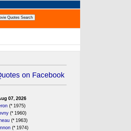
Quotes on Facebook
Aug 07, 2026
eron
(* 1975)
ovny
(* 1960)
ineau
(* 1963)
annon
(* 1974)