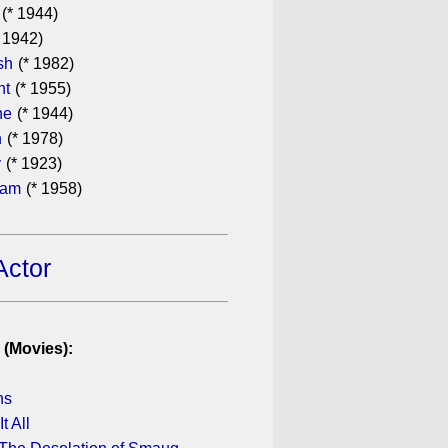
(* 1944)
 1942)
sh
(* 1982)
ht
(* 1955)
he
(* 1944)
n
(* 1978)
y
(* 1923)
ham
(* 1958)
Actor
 (Movies):
ns
It All