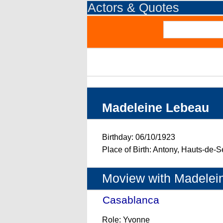
Actors & Quotes
Madeleine Lebeau
Birthday: 06/10/1923
Place of Birth: Antony, Hauts-de-S
Moview with Madelei
Casablanca
- (1942)
Role: Yvonne