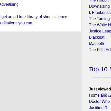
The Hobbit:
Downsizing
I, Frankenst
et an ad-free library of short, science-
The Taming 
editations you can
The White H
Justice Lea
Blackhat
Macbeth
The Fifth Es
Top 10 
Just viewed
Homeland /
Doctor Who 
Justified /1