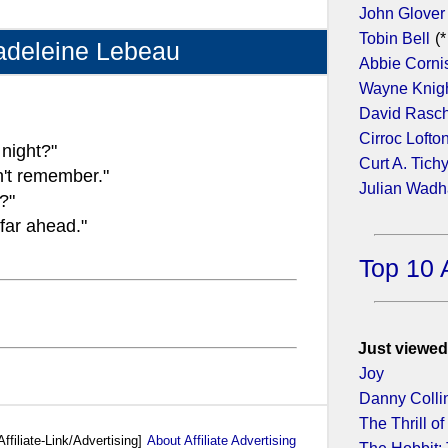
John Glover
Tobin Bell
(*
adeleine Lebeau
Abbie Corni
Wayne Knig
David Rasc
Cirroc Lofto
night?"
Curt A. Tich
n't remember."
Julian Wad
?"
 far ahead."
Top 10 
Just viewed
Joy
Danny Colli
The Thrill of 
Affiliate-Link/Advertising]
About Affiliate Advertising