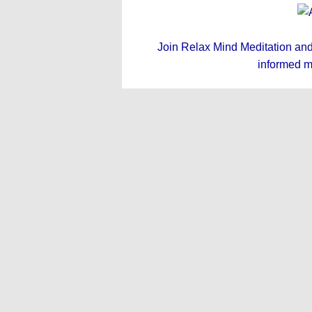
Join Relax Mind Meditation and g
informed m