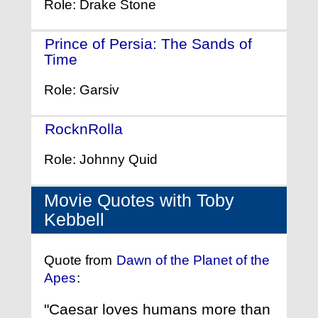
Role: Drake Stone
Prince of Persia: The Sands of
Time
- (2010)
Role: Garsiv
RocknRolla
- (2008)
Role: Johnny Quid
Movie Quotes with Toby
Kebbell
Quote from
Dawn of the Planet of the
Apes
:
"Caesar loves humans more than