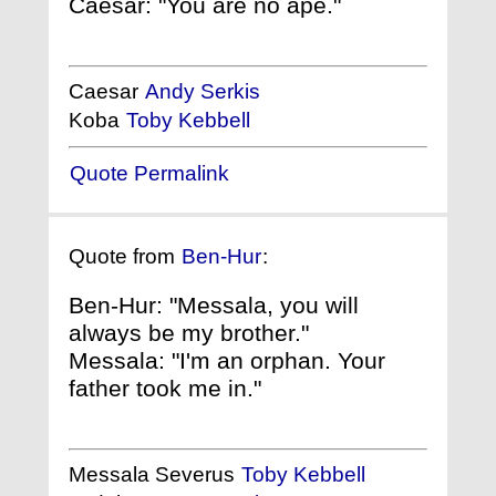
Caesar: "You are no ape."
Caesar
Andy Serkis
Koba
Toby Kebbell
Quote Permalink
Quote from
Ben-Hur
:
Ben-Hur: "Messala, you will
always be my brother."
Messala: "I'm an orphan. Your
father took me in."
Messala Severus
Toby Kebbell