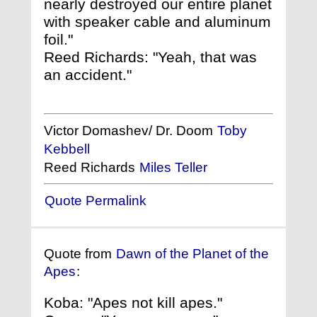
nearly destroyed our entire planet
with speaker cable and aluminum
foil."
Reed Richards: "Yeah, that was
an accident."
Victor Domashev/ Dr. Doom
Toby
Kebbell
Reed Richards
Miles Teller
Quote Permalink
Quote from
Dawn of the Planet of the
Apes
:
Koba: "Apes not kill apes."