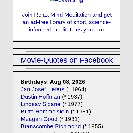
Join Relax Mind Meditation and get
an ad-free library of short, science-
informed meditations you can
Movie-Quotes on Facebook
Birthdays: Aug 08, 2026
Jan Josef Liefers
(* 1964)
Dustin Hoffman
(* 1937)
Lindsay Sloane
(* 1977)
Britta Hammelstein
(* 1981)
Meagan Good
(* 1981)
Branscombe Richmond
(* 1955)