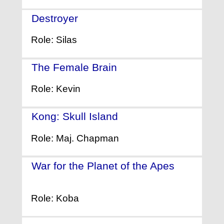
Destroyer
- (2018)
Role: Silas
The Female Brain
- (2017)
Role: Kevin
Kong: Skull Island
- (2017)
Role: Maj. Chapman
War for the Planet of the Apes
-
(2017)
Role: Koba