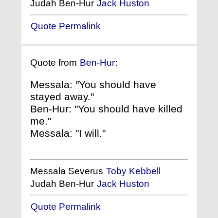
Judah Ben-Hur
Jack Huston
Quote Permalink
Quote from
Ben-Hur
:
Messala: "You should have
stayed away."
Ben-Hur: "You should have killed
me."
Messala: "I will."
Messala Severus
Toby Kebbell
Judah Ben-Hur
Jack Huston
Quote Permalink