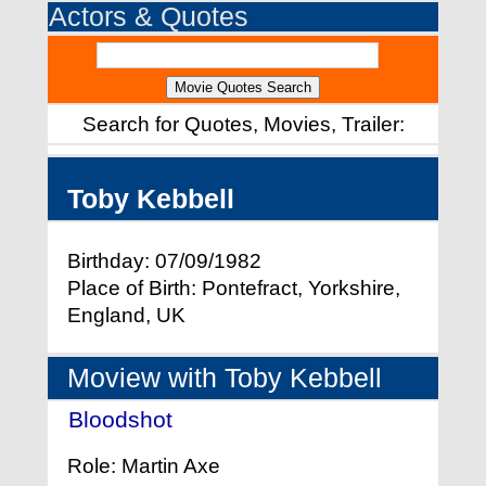
Actors & Quotes
Search for Quotes, Movies, Trailer:
Toby Kebbell
Birthday: 07/09/1982
Place of Birth: Pontefract, Yorkshire,
England, UK
Moview with Toby Kebbell
Bloodshot
- (2020)
Role: Martin Axe