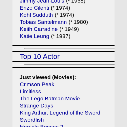
Jimmy Jean-Louis
(* 1968)
Enzo Cilenti
(* 1974)
Kohl Sudduth
(* 1974)
Tobias Santelmann
(* 1980)
Keith Carradine
(* 1949)
Katie Leung
(* 1987)
Top 10 Actor
Just viewed (Movies):
Crimson Peak
Limitless
The Lego Batman Movie
Strange Days
King Arthur: Legend of the Sword
Swordfish
Horrible Bosses 2