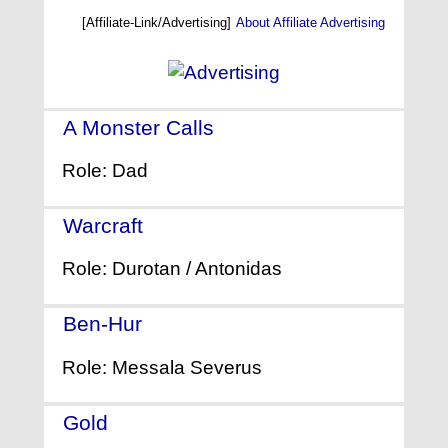
[Affiliate-Link/Advertising]
About Affiliate Advertising
A Monster Calls
- (2016)
Role: Dad
Warcraft
- (2016)
Role: Durotan / Antonidas
Ben-Hur
- (2016)
Role: Messala Severus
Gold
- (2016)