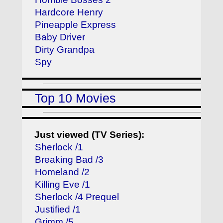
Hardcore Henry
Pineapple Express
Baby Driver
Dirty Grandpa
Spy
Top 10 Movies
Just viewed (TV Series):
Sherlock /1
Breaking Bad /3
Homeland /2
Killing Eve /1
Sherlock /4 Prequel
Justified /1
Grimm /5