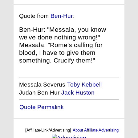
Quote from
Ben-Hur
:
Ben-Hur: "Messala, you know
we've done nothing wrong!"
Messala: "Rome's calling for
blood, I have to give them
something. Crucify them!"
Messala Severus
Toby Kebbell
Judah Ben-Hur
Jack Huston
Quote Permalink
[Affiliate-Link/Advertising]
About Affiliate Advertising