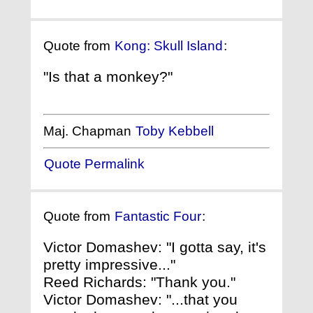
Quote from
Kong: Skull Island
:
"Is that a monkey?"
Maj. Chapman
Toby Kebbell
Quote Permalink
Quote from
Fantastic Four
:
Victor Domashev: "I gotta say, it's
pretty impressive..."
Reed Richards: "Thank you."
Victor Domashev: "...that you