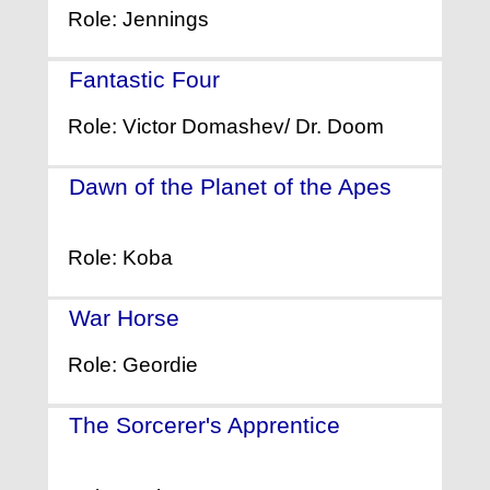
Role: Jennings
Fantastic Four
- (2015)
Role: Victor Domashev/ Dr. Doom
Dawn of the Planet of the Apes
-
(2014)
Role: Koba
War Horse
- (2011)
Role: Geordie
The Sorcerer's Apprentice
-
(2010)