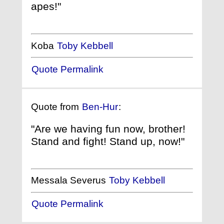
apes!"
Koba
Toby Kebbell
Quote Permalink
Quote from
Ben-Hur
:
"Are we having fun now, brother!
Stand and fight! Stand up, now!"
Messala Severus
Toby Kebbell
Quote Permalink