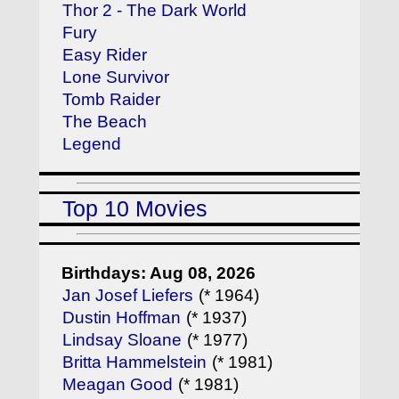
Thor 2 - The Dark World
Fury
Easy Rider
Lone Survivor
Tomb Raider
The Beach
Legend
Top 10 Movies
Birthdays: Aug 08, 2026
Jan Josef Liefers
(* 1964)
Dustin Hoffman
(* 1937)
Lindsay Sloane
(* 1977)
Britta Hammelstein
(* 1981)
Meagan Good
(* 1981)