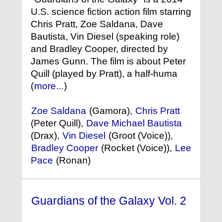
U.S. science fiction action film starring
Chris Pratt, Zoe Saldana, Dave
Bautista, Vin Diesel (speaking role)
and Bradley Cooper, directed by
James Gunn. The film is about Peter
Quill (played by Pratt), a half-huma
(
more...
)
Zoe Saldana
(Gamora),
Chris Pratt
(Peter Quill),
Dave Michael Bautista
(Drax),
Vin Diesel
(Groot (Voice)),
Bradley Cooper
(Rocket (Voice)),
Lee
Pace
(Ronan)
Guardians of the Galaxy Vol. 2
(2017)