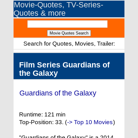
Movie-Quotes, TV-Series-
Quotes & more
Search for Quotes, Movies, Trailer:
Film Series Guardians of
the Galaxy
Guardians of the Galaxy
(2014)
Runtime: 121 min
Top-Position: 33. (
-> Top 10 Movies
)
"Guardians of the Galaxy" is a 2014