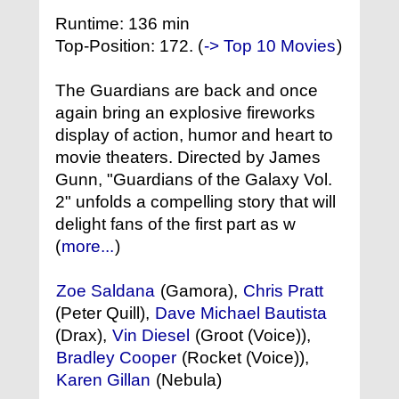
Runtime: 136 min
Top-Position: 172. (
-> Top 10 Movies
)
The Guardians are back and once
again bring an explosive fireworks
display of action, humor and heart to
movie theaters. Directed by James
Gunn, "Guardians of the Galaxy Vol.
2" unfolds a compelling story that will
delight fans of the first part as w
(
more...
)
Zoe Saldana
(Gamora),
Chris Pratt
(Peter Quill),
Dave Michael Bautista
(Drax),
Vin Diesel
(Groot (Voice)),
Bradley Cooper
(Rocket (Voice)),
Karen Gillan
(Nebula)