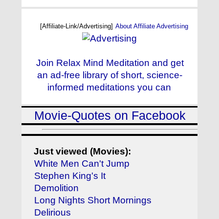
[Affiliate-Link/Advertising]
About Affiliate Advertising
Join Relax Mind Meditation and get
an ad-free library of short, science-
informed meditations you can
Movie-Quotes on Facebook
Just viewed (Movies):
White Men Can't Jump
Stephen King's It
Demolition
Long Nights Short Mornings
Delirious