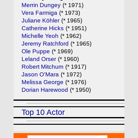
Merrin Dungey
(* 1971)
Vera Farmiga
(* 1973)
Juliane Köhler
(* 1965)
Catherine Hicks
(* 1951)
Michelle Yeoh
(* 1962)
Jeremy Ratchford
(* 1965)
Ole Puppe
(* 1969)
Leland Orser
(* 1960)
Robert Mitchum
(* 1917)
Jason O'Mara
(* 1972)
Melissa George
(* 1976)
Dorian Harewood
(* 1950)
Top 10 Actor