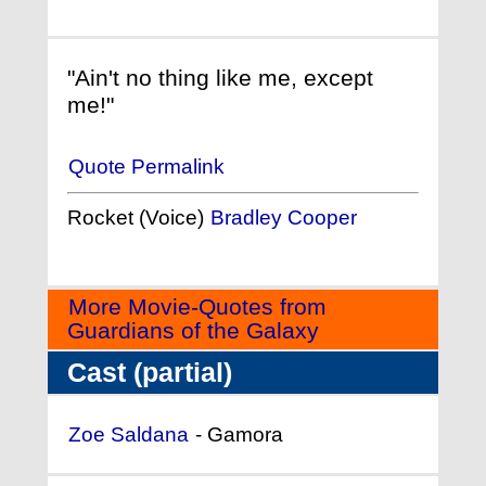
"Ain't no thing like me, except
me!"
Quote Permalink
Rocket (Voice)
Bradley Cooper
More Movie-Quotes from
Guardians of the Galaxy
Cast (partial)
Zoe Saldana
- Gamora