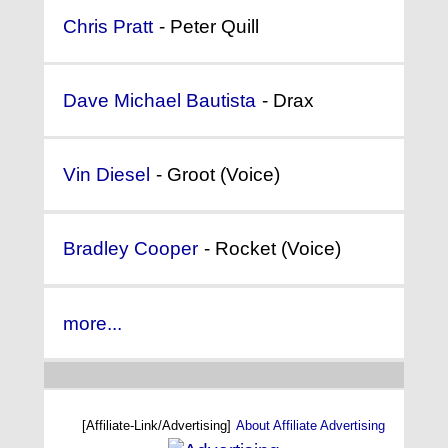
Chris Pratt
- Peter Quill
Dave Michael Bautista
- Drax
Vin Diesel
- Groot (Voice)
Bradley Cooper
- Rocket (Voice)
more...
[Affiliate-Link/Advertising]
About Affiliate Advertising