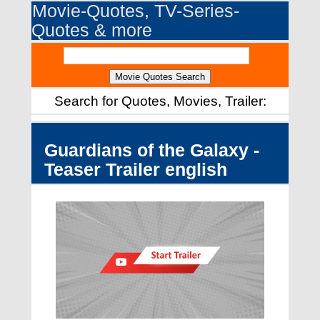
Movie-Quotes, TV-Series-
Quotes & more
Search for Quotes, Movies, Trailer:
Guardians of the Galaxy -
Teaser Trailer english