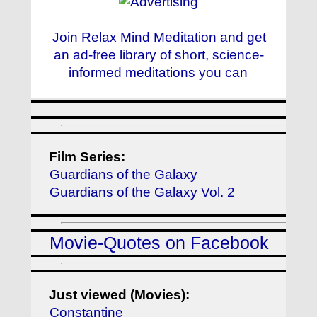
Join Relax Mind Meditation and get
an ad-free library of short, science-
informed meditations you can
Film Series:
Guardians of the Galaxy
Guardians of the Galaxy Vol. 2
Movie-Quotes on Facebook
Just viewed (Movies):
Constantine