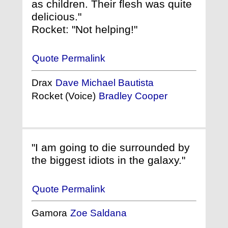
as children. Their flesh was quite
delicious."
Rocket: "Not helping!"
Quote Permalink
Drax
Dave Michael Bautista
Rocket (Voice)
Bradley Cooper
"I am going to die surrounded by
the biggest idiots in the galaxy."
Quote Permalink
Gamora
Zoe Saldana