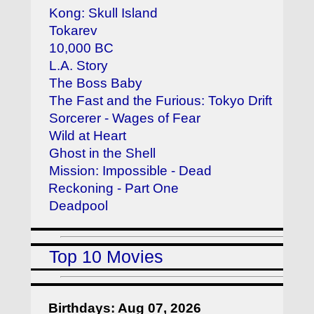
Kong: Skull Island
Tokarev
10,000 BC
L.A. Story
The Boss Baby
The Fast and the Furious: Tokyo Drift
Sorcerer - Wages of Fear
Wild at Heart
Ghost in the Shell
Mission: Impossible - Dead
Reckoning - Part One
Deadpool
Top 10 Movies
Birthdays: Aug 07, 2026