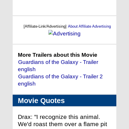
[Affiliate-Link/Advertising]
About Affiliate Advertising
More Trailers about this Movie
Guardians of the Galaxy - Trailer
english
Guardians of the Galaxy - Trailer 2
english
Movie Quotes
Drax: "I recognize this animal.
We'd roast them over a flame pit