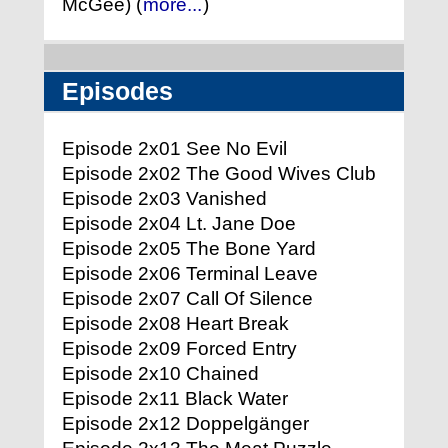
McGee) (
more...
)
Episodes
Episode 2x01 See No Evil
Episode 2x02 The Good Wives Club
Episode 2x03 Vanished
Episode 2x04 Lt. Jane Doe
Episode 2x05 The Bone Yard
Episode 2x06 Terminal Leave
Episode 2x07 Call Of Silence
Episode 2x08 Heart Break
Episode 2x09 Forced Entry
Episode 2x10 Chained
Episode 2x11 Black Water
Episode 2x12 Doppelgänger