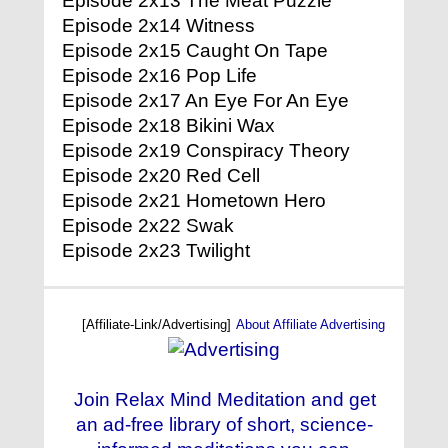
Episode 2x13 The Meat Puzzle
Episode 2x14 Witness
Episode 2x15 Caught On Tape
Episode 2x16 Pop Life
Episode 2x17 An Eye For An Eye
Episode 2x18 Bikini Wax
Episode 2x19 Conspiracy Theory
Episode 2x20 Red Cell
Episode 2x21 Hometown Hero
Episode 2x22 Swak
Episode 2x23 Twilight
[Affiliate-Link/Advertising]
About Affiliate Advertising
Join Relax Mind Meditation and get
an ad-free library of short, science-