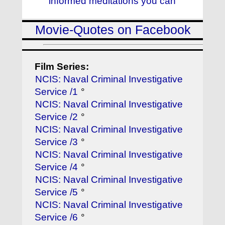
informed meditations you can
Movie-Quotes on Facebook
Film Series:
NCIS: Naval Criminal Investigative
Service /1
°
NCIS: Naval Criminal Investigative
Service /2
°
NCIS: Naval Criminal Investigative
Service /3
°
NCIS: Naval Criminal Investigative
Service /4
°
NCIS: Naval Criminal Investigative
Service /5
°
NCIS: Naval Criminal Investigative
Service /6
°