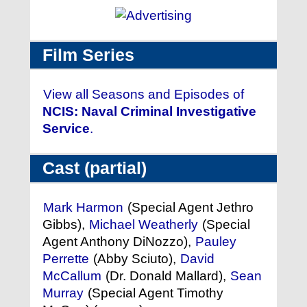
Film Series
View all Seasons and Episodes of
NCIS: Naval Criminal Investigative
Service
.
Cast (partial)
Mark Harmon
(Special Agent Jethro
Gibbs),
Michael Weatherly
(Special
Agent Anthony DiNozzo),
Pauley
Perrette
(Abby Sciuto),
David
McCallum
(Dr. Donald Mallard),
Sean
Murray
(Special Agent Timothy