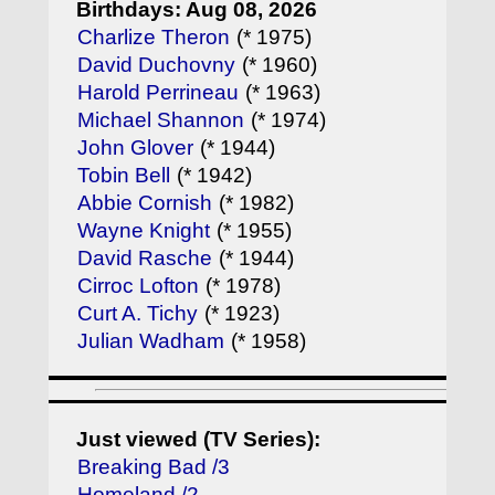
Birthdays: Aug 08, 2026
Charlize Theron
(* 1975)
David Duchovny
(* 1960)
Harold Perrineau
(* 1963)
Michael Shannon
(* 1974)
John Glover
(* 1944)
Tobin Bell
(* 1942)
Abbie Cornish
(* 1982)
Wayne Knight
(* 1955)
David Rasche
(* 1944)
Cirroc Lofton
(* 1978)
Curt A. Tichy
(* 1923)
Julian Wadham
(* 1958)
Just viewed (TV Series):
Breaking Bad /3
Homeland /2