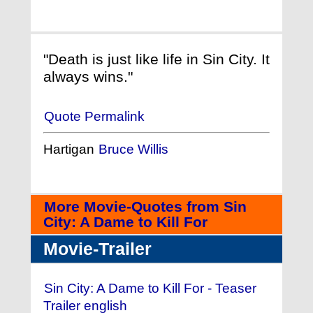
"Death is just like life in Sin City. It
always wins."
Quote Permalink
Hartigan
Bruce Willis
More Movie-Quotes from Sin
City: A Dame to Kill For
Movie-Trailer
Sin City: A Dame to Kill For - Teaser
Trailer english