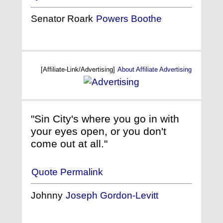
Senator Roark
Powers Boothe
[Affiliate-Link/Advertising]
About Affiliate Advertising
"Sin City's where you go in with
your eyes open, or you don't
come out at all."
Quote Permalink
Johnny
Joseph Gordon-Levitt