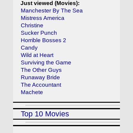
Just viewed (Movies):
Manchester By The Sea
Mistress America
Christine
Sucker Punch
Horrible Bosses 2
Candy
Wild at Heart
Surviving the Game
The Other Guys
Runaway Bride
The Accountant
Machete
Top 10 Movies