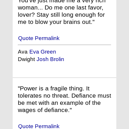
You've just made me a very rich
woman... Do me one last favor,
lover? Stay still long enough for
me to blow your brains out."
Quote Permalink
Ava
Eva Green
Dwight
Josh Brolin
"Power is a fragile thing. It
tolerates no threat. Defiance must
be met with an example of the
wages of defiance."
Quote Permalink