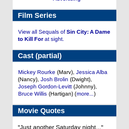
Film Series
View all Sequals of
Sin City: A Dame
to Kill For
at sight.
Cast (partial)
Mickey Rourke
(Marv),
Jessica Alba
(Nancy),
Josh Brolin
(Dwight),
Joseph Gordon-Levitt
(Johnny),
Bruce Willis
(Hartigan) (
more...
)
Movie Quotes
"Just another Saturday night..."