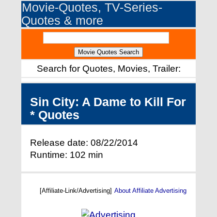
Movie-Quotes, TV-Series-
Quotes & more
Search for Quotes, Movies, Trailer:
Sin City: A Dame to Kill For
* Quotes
Release date: 08/22/2014
Runtime: 102 min
[Affiliate-Link/Advertising]
About Affiliate Advertising