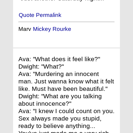
Quote Permalink
Marv
Mickey Rourke
Ava: "What does it feel like?"
Dwight: "What?"
Ava: "Murdering an innocent
man. Just wanna know what it felt
like. Must have been beautiful."
Dwight: "What are you talking
about innocence?"
Ava: "I knew I could count on you.
Sex always made you stupid,
ready to believe anything...