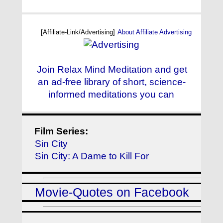
[Affiliate-Link/Advertising]
About Affiliate Advertising
Join Relax Mind Meditation and get
an ad-free library of short, science-
informed meditations you can
Film Series:
Sin City
Sin City: A Dame to Kill For
Movie-Quotes on Facebook