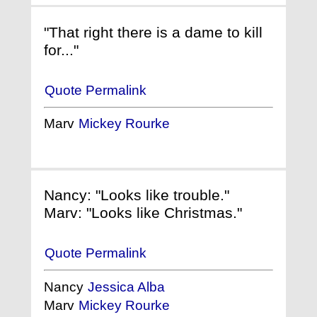
"That right there is a dame to kill
for..."
Quote Permalink
Marv
Mickey Rourke
Nancy: "Looks like trouble."
Marv: "Looks like Christmas."
Quote Permalink
Nancy
Jessica Alba
Marv
Mickey Rourke