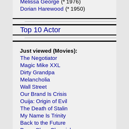
Melissa George
(* 1976)
Dorian Harewood
(* 1950)
Top 10 Actor
Just viewed (Movies):
The Negotiator
Magic Mike XXL
Dirty Grandpa
Melancholia
Wall Street
Our Brand Is Crisis
Ouija: Origin of Evil
The Death of Stalin
My Name Is Trinity
Back to the Future