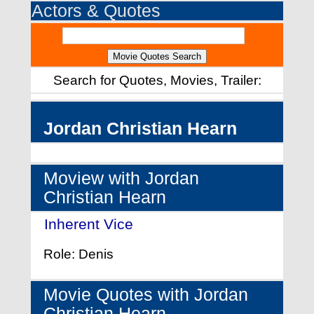
Actors & Quotes
Search for Quotes, Movies, Trailer:
Jordan Christian Hearn
Moview with Jordan
Christian Hearn
Inherent Vice
- (2014)
Role: Denis
Movie Quotes with Jordan
Christian Hearn