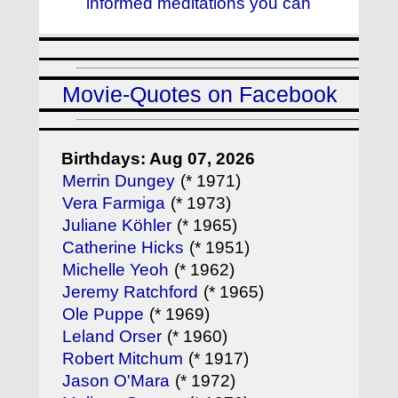
informed meditations you can
Movie-Quotes on Facebook
Birthdays: Aug 07, 2026
Merrin Dungey
(* 1971)
Vera Farmiga
(* 1973)
Juliane Köhler
(* 1965)
Catherine Hicks
(* 1951)
Michelle Yeoh
(* 1962)
Jeremy Ratchford
(* 1965)
Ole Puppe
(* 1969)
Leland Orser
(* 1960)
Robert Mitchum
(* 1917)
Jason O'Mara
(* 1972)