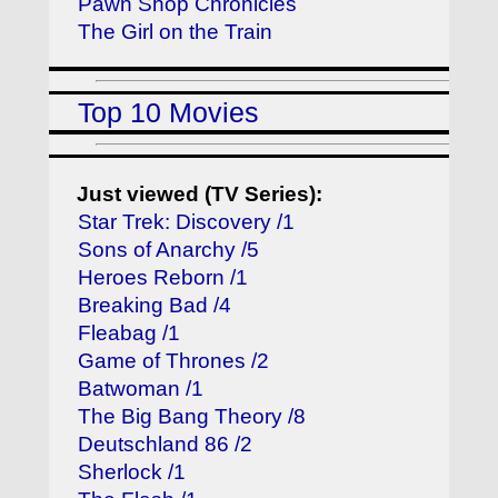
Pawn Shop Chronicles
The Girl on the Train
Top 10 Movies
Just viewed (TV Series):
Star Trek: Discovery /1
Sons of Anarchy /5
Heroes Reborn /1
Breaking Bad /4
Fleabag /1
Game of Thrones /2
Batwoman /1
The Big Bang Theory /8
Deutschland 86 /2
Sherlock /1