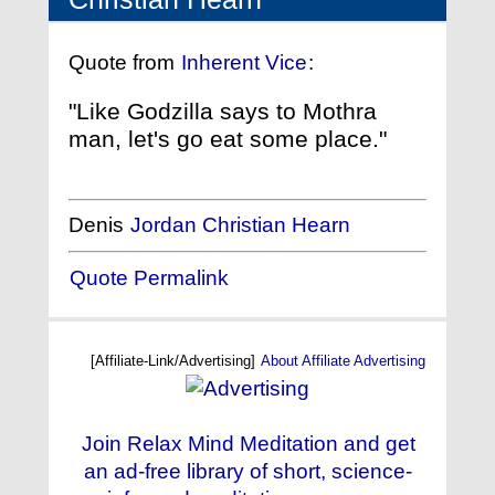
Quote from
Inherent Vice
:
"Like Godzilla says to Mothra
man, let's go eat some place."
Denis
Jordan Christian Hearn
Quote Permalink
[Affiliate-Link/Advertising]
About Affiliate Advertising
Join Relax Mind Meditation and get
an ad-free library of short, science-